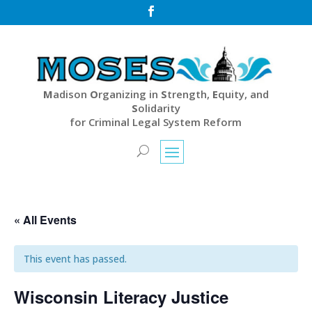

M
adison
O
rganizing in
S
trength,
E
quity, and
S
olidarity
for Criminal Legal System Reform
« All Events
This event has passed.
Wisconsin Literacy Justice