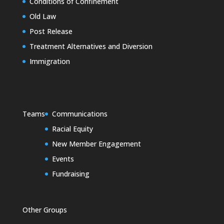
Conditions of Confinement
Old Law
Post Release
Treatment Alternatives and Diversion
Immigration
Teams
Communications
Racial Equity
New Member Engagement
Events
Fundraising
Other Groups