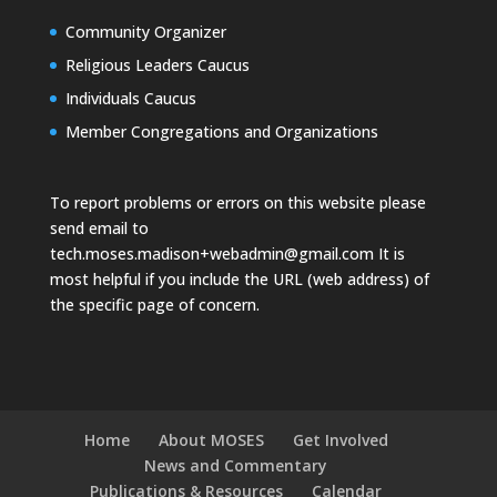
Community Organizer
Religious Leaders Caucus
Individuals Caucus
Member Congregations and Organizations
To report problems or errors on this website please
send email to
tech.moses.madison+webadmin@gmail.com
It is
most helpful if you include the URL (web address) of
the specific page of concern.
Home
About MOSES
Get Involved
News and Commentary
Publications & Resources
Calendar