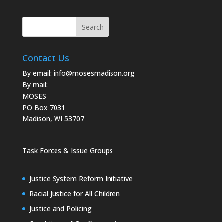
Contact Us
By email:
info@mosesmadison.org
By mail:
MOSES
PO Box 7031
Madison, WI 53707
Task Forces & Issue Groups
Justice System Reform Initiative
Racial Justice for All Children
Justice and Policing