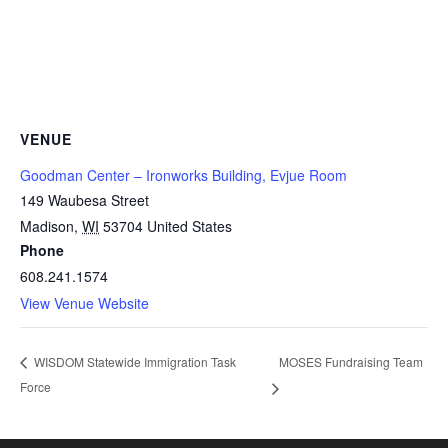
VENUE
Goodman Center – Ironworks Building, Evjue Room
149 Waubesa Street
Madison
,
WI
53704
United States
Phone
608.241.1574
View Venue Website
MOSES Fundraising Team
WISDOM Statewide Immigration Task
Force