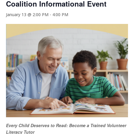
Coalition Informational Event
January 13 @ 2:00 PM
-
4:00 PM
Every Child Deserves to Read: Become a Trained Volunteer
Literacy Tutor