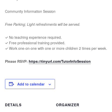
Community Information Session
Free Parking; Light refreshments will be served.
✓ No teaching experience required.
✓ Free professional training provided.
✓ Work one-on-one with one or more children 2 times per week.
Please RSVP
:
https://tinyurl.com/TutorInfoSession
Add to calendar
DETAILS
ORGANIZER