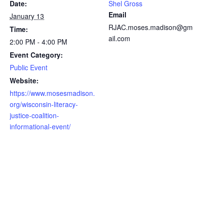
Date:
Shel Gross
Email
January 13
RJAC.moses.madison@gm
Time:
ail.com
2:00 PM - 4:00 PM
Event Category:
Public Event
Website:
https://www.mosesmadison.
org/wisconsin-literacy-
justice-coalition-
informational-event/