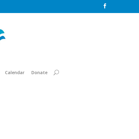

Calendar
Donate