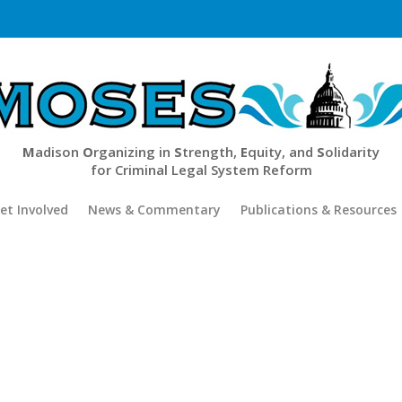
M
adison
O
rganizing in
S
trength,
E
quity, and
S
olidarity
for Criminal Legal System Reform
et Involved
News & Commentary
Publications & Resources