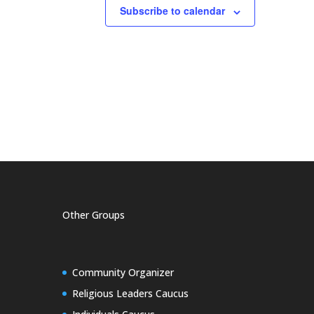
Subscribe to calendar
Other Groups
Community Organizer
Religious Leaders Caucus