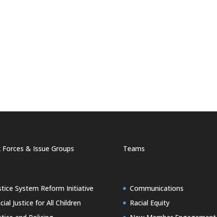
 Forces & Issue Groups
Teams
stice System Reform Initiative
Communications
cial Justice for All Children
Racial Equity