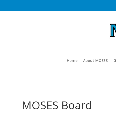
Home
About MOSES
G
MOSES Board