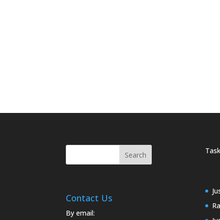
Task
Ju
Contact Us
Ra
By email: