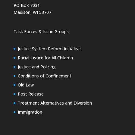
PO Box 7031
Madison, WI 53707
Task Forces & Issue Groups
Justice System Reform Initiative
Racial Justice for All Children
Justice and Policing
Conditions of Confinement
Old Law
Post Release
Treatment Alternatives and Diversion
Immigration