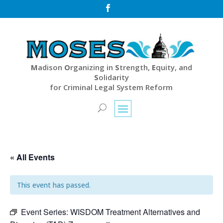

M
adison
O
rganizing in
S
trength,
E
quity, and
S
olidarity
for Criminal Legal System Reform
« All Events
This event has passed.
Event Series:
WISDOM Treatment Alternatives and