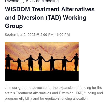
Diversion (TAD) Zoom meeting
WISDOM Treatment Alternatives
and Diversion (TAD) Working
Group
September 2, 2025 @ 5:00 PM
-
6:00 PM
Join our group to advocate for the expansion of funding for the
state’s Treatment Alternatives and Diversion (TAD) funding and
program eligibility and for equitable funding allocation.