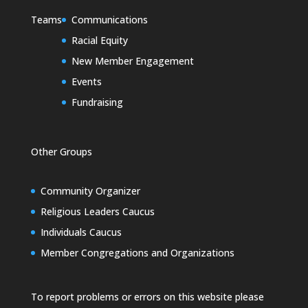
Teams
Communications
Racial Equity
New Member Engagement
Events
Fundraising
Other Groups
Community Organizer
Religious Leaders Caucus
Individuals Caucus
Member Congregations and Organizations
To report problems or errors on this website please