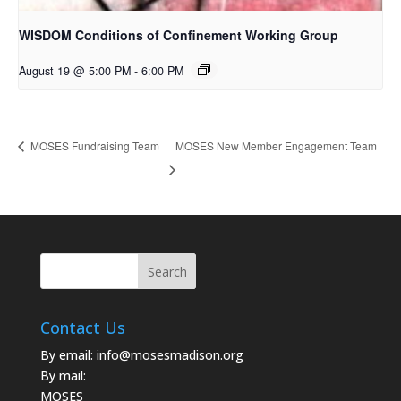
WISDOM Conditions of Confinement Working Group
August 19 @ 5:00 PM
-
6:00 PM
MOSES New Member Engagement Team
MOSES Fundraising Team
Contact Us
By email:
info@mosesmadison.org
By mail:
MOSES