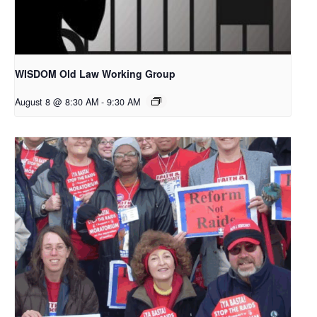
WISDOM Old Law Working Group
August 8 @ 8:30 AM
-
9:30 AM