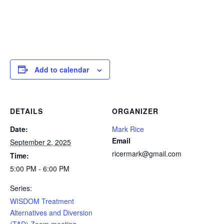
Add to calendar
DETAILS
ORGANIZER
Date:
Mark Rice
Email
September 2, 2025
ricermark@gmail.com
Time:
5:00 PM - 6:00 PM
Series:
WISDOM Treatment
Alternatives and Diversion
(TAD) Zoom meeting