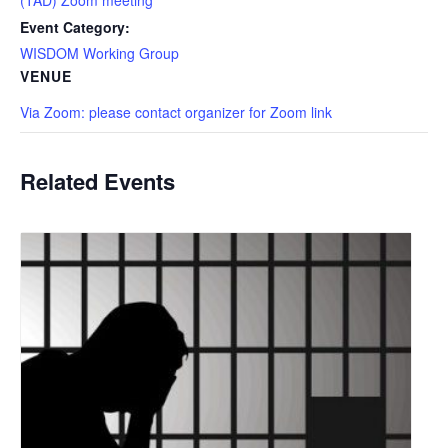
Event Category:
WISDOM Working Group
VENUE
Via Zoom: please contact organizer for Zoom link
Related Events