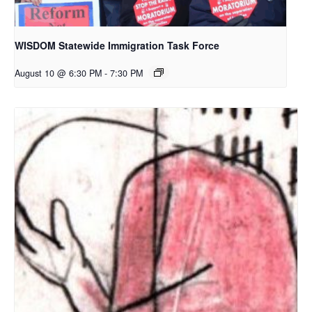
WISDOM Statewide Immigration Task Force
August 10 @ 6:30 PM
-
7:30 PM