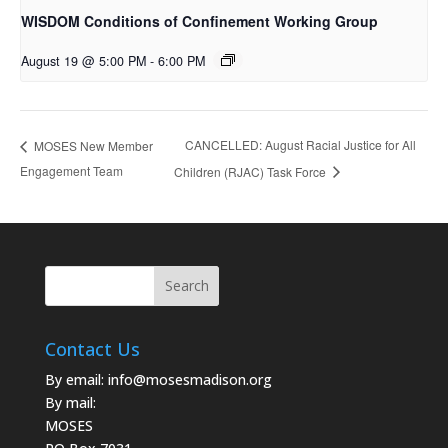
WISDOM Conditions of Confinement Working Group
August 19 @ 5:00 PM
-
6:00 PM
CANCELLED: August Racial Justice for All
MOSES New Member
Engagement Team
Children (RJAC) Task Force
Contact Us
By email:
info@mosesmadison.org
By mail:
MOSES