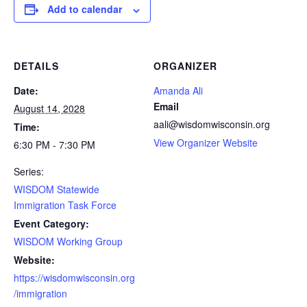
Add to calendar
DETAILS
ORGANIZER
Date:
Amanda Ali
Email
August 14, 2028
aali@wisdomwisconsin.org
Time:
View Organizer Website
6:30 PM - 7:30 PM
Series:
WISDOM Statewide
Immigration Task Force
Event Category:
WISDOM Working Group
Website:
https://wisdomwisconsin.org
/immigration