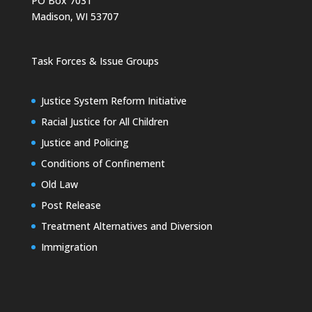
PO Box 7031
Madison, WI 53707
Task Forces & Issue Groups
Justice System Reform Initiative
Racial Justice for All Children
Justice and Policing
Conditions of Confinement
Old Law
Post Release
Treatment Alternatives and Diversion
Immigration