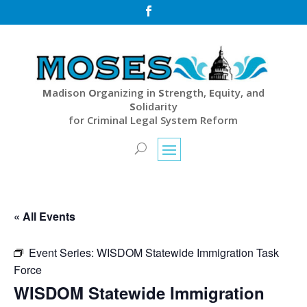

M
adison
O
rganizing in
S
trength,
E
quity, and
S
olidarity
for Criminal Legal System Reform
« All Events
Event Series:
WISDOM Statewide Immigration Task
Force
WISDOM Statewide Immigration