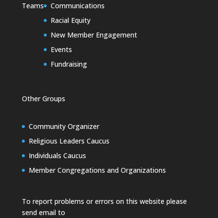
Teams
Communications
Racial Equity
New Member Engagement
Events
Fundraising
Other Groups
Community Organizer
Religious Leaders Caucus
Individuals Caucus
Member Congregations and Organizations
To report problems or errors on this website please
send email to