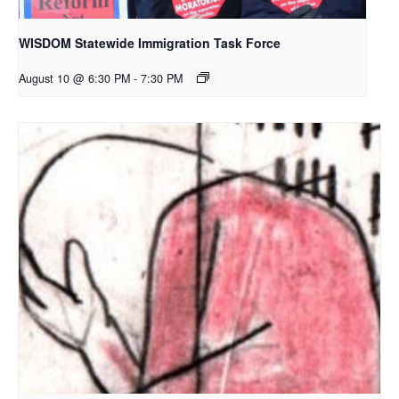
WISDOM Statewide Immigration Task Force
August 10 @ 6:30 PM
-
7:30 PM