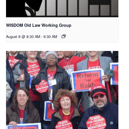
WISDOM Old Law Working Group
August 8 @ 8:30 AM
-
9:30 AM