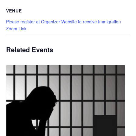
VENUE
Please register at Organizer Website to receive Immigration
Zoom Link
Related Events