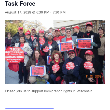
Task Force
August 14, 2028 @ 6:30 PM
-
7:30 PM
Please join us to support immigration rights in Wisconsin.