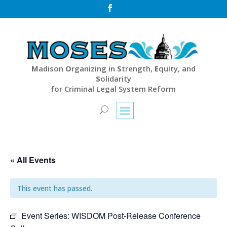

M
adison
O
rganizing in
S
trength,
E
quity, and
S
olidarity
for Criminal Legal System Reform
« All Events
This event has passed.
Event Series:
WISDOM Post-Release Conference