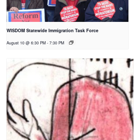
WISDOM Statewide Immigration Task Force
August 10 @ 6:30 PM
-
7:30 PM