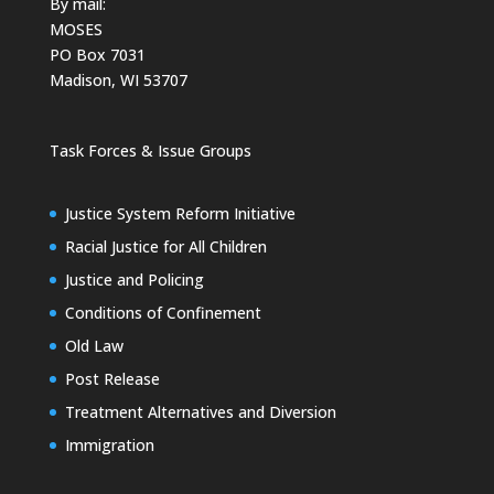
By mail:
MOSES
PO Box 7031
Madison, WI 53707
Task Forces & Issue Groups
Justice System Reform Initiative
Racial Justice for All Children
Justice and Policing
Conditions of Confinement
Old Law
Post Release
Treatment Alternatives and Diversion
Immigration