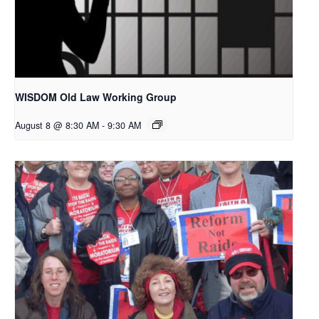
WISDOM Old Law Working Group
August 8 @ 8:30 AM
-
9:30 AM