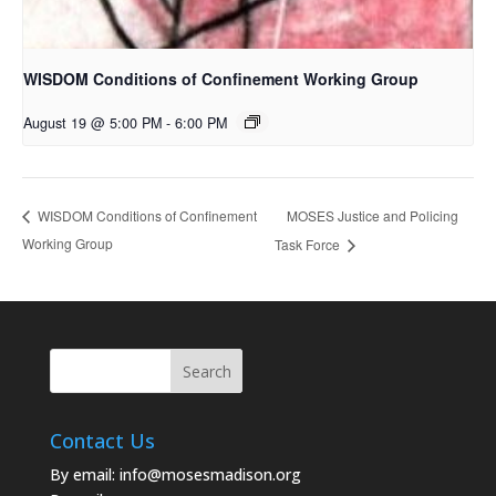
WISDOM Conditions of Confinement Working Group
August 19 @ 5:00 PM
-
6:00 PM
MOSES Justice and Policing
WISDOM Conditions of Confinement
Working Group
Task Force
Contact Us
By email:
info@mosesmadison.org