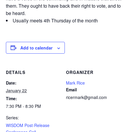
them. They ought to have back their right to vote, and to
be heard.
Usually meets 4th Thursday of the month
Add to calendar
DETAILS
ORGANIZER
Date:
Mark Rice
Email
January 22
ricermark@gmail.com
Time:
7:30 PM - 8:30 PM
Series:
WISDOM Post-Release
Conference Call