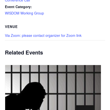
Event Category:
WISDOM Working Group
VENUE
Via Zoom: please contact organizer for Zoom link
Related Events