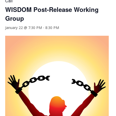
Call
WISDOM Post-Release Working
Group
January 22 @ 7:30 PM
-
8:30 PM