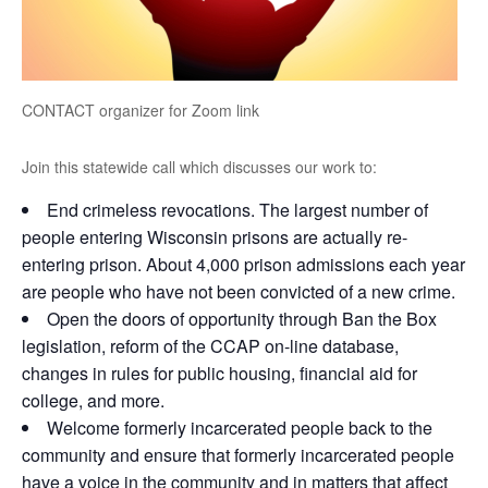
CONTACT organizer for Zoom link
Join this statewide call which discusses our work to:
End crimeless revocations. The largest number of
people entering Wisconsin prisons are actually re-
entering prison. About 4,000 prison admissions each year
are people who have not been convicted of a new crime.
Open the doors of opportunity through Ban the Box
legislation, reform of the CCAP on-line database,
changes in rules for public housing, financial aid for
college, and more.
Welcome formerly incarcerated people back to the
community and ensure that formerly incarcerated people
have a voice in the community and in matters that affect