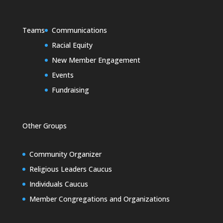
Teams
Communications
Racial Equity
New Member Engagement
Events
Fundraising
Other Groups
Community Organizer
Religious Leaders Caucus
Individuals Caucus
Member Congregations and Organizations