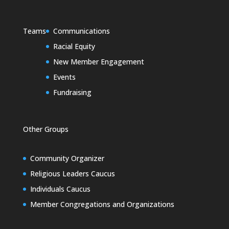
Teams
Communications
Racial Equity
New Member Engagement
Events
Fundraising
Other Groups
Community Organizer
Religious Leaders Caucus
Individuals Caucus
Member Congregations and Organizations