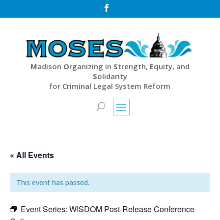

M
adison
O
rganizing in
S
trength,
E
quity, and
S
olidarity
for Criminal Legal System Reform
« All Events
This event has passed.
Event Series:
WISDOM Post-Release Conference