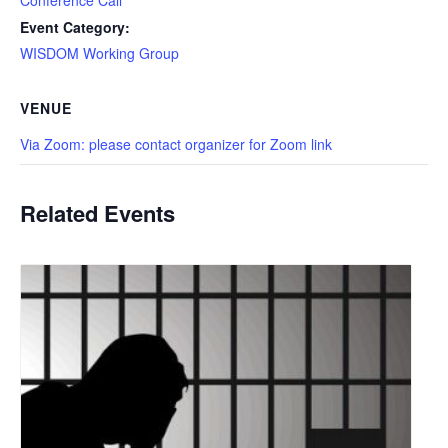
Event Category:
WISDOM Working Group
VENUE
Via Zoom: please contact organizer for Zoom link
Related Events