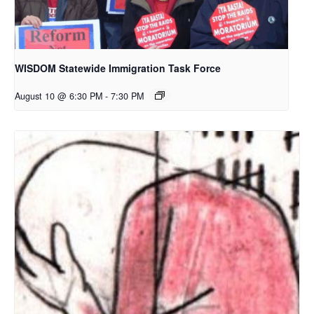
WISDOM Statewide Immigration Task Force
August 10 @ 6:30 PM
-
7:30 PM