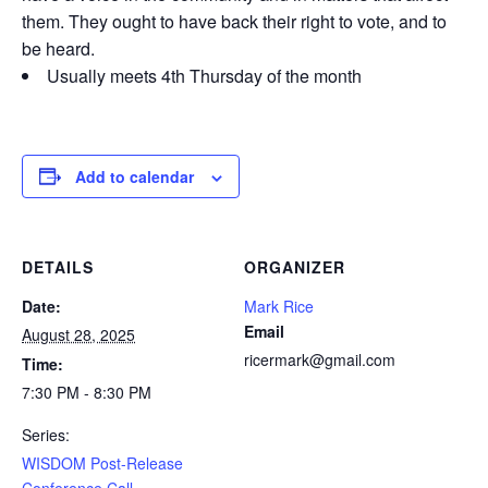
them. They ought to have back their right to vote, and to
be heard.
Usually meets 4th Thursday of the month
Add to calendar
DETAILS
ORGANIZER
Date:
Mark Rice
Email
August 28, 2025
ricermark@gmail.com
Time:
7:30 PM - 8:30 PM
Series:
WISDOM Post-Release
Conference Call