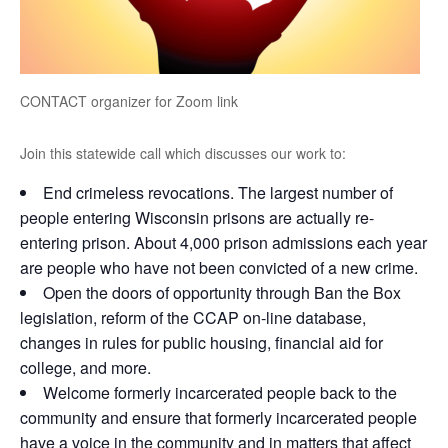
CONTACT organizer for Zoom link
Join this statewide call which discusses our work to:
End crimeless revocations. The largest number of
people entering Wisconsin prisons are actually re-
entering prison. About 4,000 prison admissions each year
are people who have not been convicted of a new crime.
Open the doors of opportunity through Ban the Box
legislation, reform of the CCAP on-line database,
changes in rules for public housing, financial aid for
college, and more.
Welcome formerly incarcerated people back to the
community and ensure that formerly incarcerated people
have a voice in the community and in matters that affect