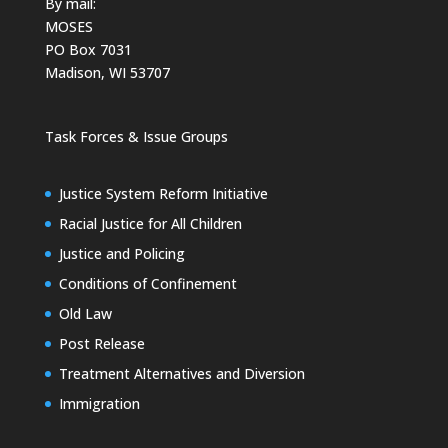
By mail:
MOSES
PO Box 7031
Madison, WI 53707
Task Forces & Issue Groups
Justice System Reform Initiative
Racial Justice for All Children
Justice and Policing
Conditions of Confinement
Old Law
Post Release
Treatment Alternatives and Diversion
Immigration