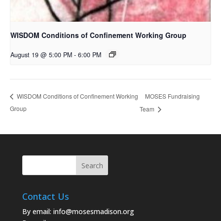
WISDOM Conditions of Confinement Working Group
August 19 @ 5:00 PM
-
6:00 PM
MOSES Fundraising
WISDOM Conditions of Confinement Working
Group
Team
Contact Us
By email:
info@mosesmadison.org