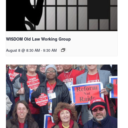
WISDOM Old Law Working Group
August 8 @ 8:30 AM
-
9:30 AM