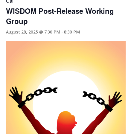
Call
WISDOM Post-Release Working
Group
August 28, 2025 @ 7:30 PM
-
8:30 PM