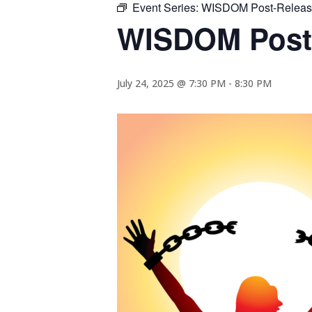
Event Series:
WISDOM Post-Release
WISDOM Post-
July 24, 2025 @ 7:30 PM
-
8:30 PM