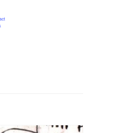
act
k