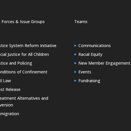
 Forces & Issue Groups
Teams
stice System Reform Initiative
Communications
cial Justice for All Children
Racial Equity
stice and Policing
New Member Engagement
nditions of Confinement
Events
d Law
Fundraising
st Release
eatment Alternatives and
version
migration