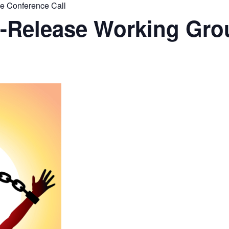
 Conference Call
Release Working Gro