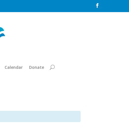

Calendar
Donate