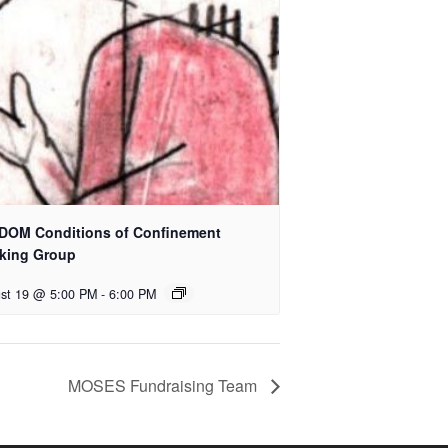
DOM Conditions of Confinement
king Group
st 19 @ 5:00 PM
-
6:00 PM
MOSES Fundraising Team