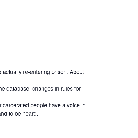
actually re-entering prison. About
.
ne database, changes in rules for
ncarcerated people have a voice in
and to be heard.