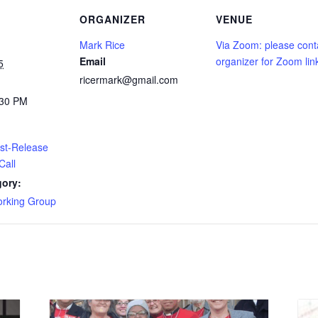
ORGANIZER
VENUE
Mark Rice
Via Zoom: please cont
Email
organizer for Zoom lin
5
ricermark@gmail.com
:30 PM
t-Release
Call
gory:
king Group