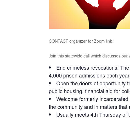
CONTACT organizer for Zoom link
Join this statewide call which discusses our 
End crimeless revocations. The 
4,000 prison admissions each year
Open the doors of opportunity t
public housing, financial aid for co
Welcome formerly incarcerated 
the community and in matters that a
Usually meets 4th Thursday of 