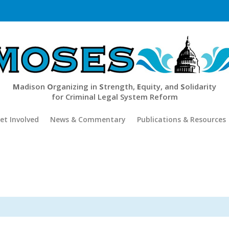
M
adison
O
rganizing in
S
trength,
E
quity, and
S
olidarity
for Criminal Legal System Reform
et Involved
News & Commentary
Publications & Resources