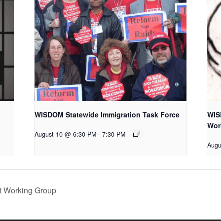
WISDOM Statewide Immigration Task Force
WIS
Wor
August 10 @ 6:30 PM
-
7:30 PM
Augu
 Working Group