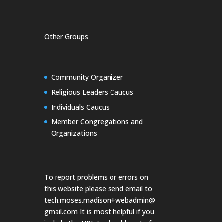
Other Groups
Community Organizer
Religious Leaders Caucus
Individuals Caucus
Member Congregations and
Organizations
To report problems or errors on
this website please send email to
tech.moses.madison+webadmin@
gmail.com
It is most helpful if you