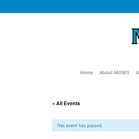
Home
About MOSES
G
« All Events
This event has passed.