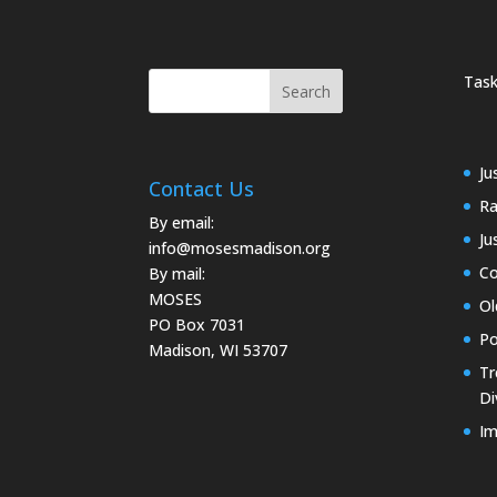
Task
Ju
Contact Us
Ra
By email:
Ju
info@mosesmadison.org
Co
By mail:
MOSES
Ol
PO Box 7031
Po
Madison, WI 53707
Tr
Di
Im