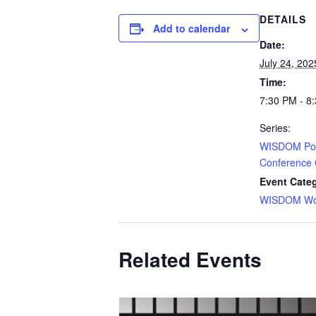
DETAILS
Add to calendar
Date:
July 24, 202
Time:
7:30 PM - 8
Series:
WISDOM Pos
Conference 
Event Cate
WISDOM Wor
Related Events