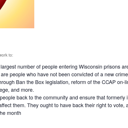
work to:
largest number of people entering Wisconsin prisons are 
 are people who have not been convicted of a new crime
hrough Ban the Box legislation, reform of the CCAP on-li
llege, and more.
people back to the community and ensure that formerly i
ffect them. They ought to have back their right to vote, 
the month