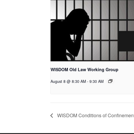
WISDOM Old Law Working Group
August 8 @ 8:30 AM
-
9:30 AM
WISDOM Conditions of Confinement