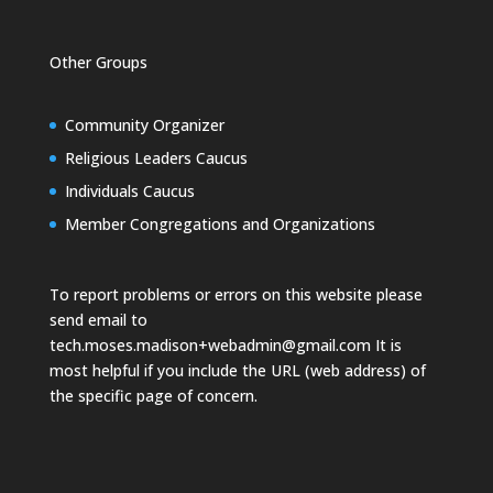
Other Groups
Community Organizer
Religious Leaders Caucus
Individuals Caucus
Member Congregations and Organizations
To report problems or errors on this website please
send email to
tech.moses.madison+webadmin@gmail.com
It is
most helpful if you include the URL (web address) of
the specific page of concern.