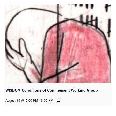
WISDOM Conditions of Confinement Working Group
August 19 @ 5:00 PM
-
6:00 PM