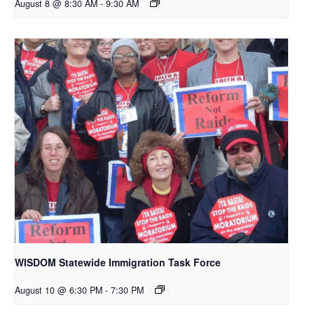
August 8 @ 8:30 AM
-
9:30 AM
WISDOM Statewide Immigration Task Force
August 10 @ 6:30 PM
-
7:30 PM