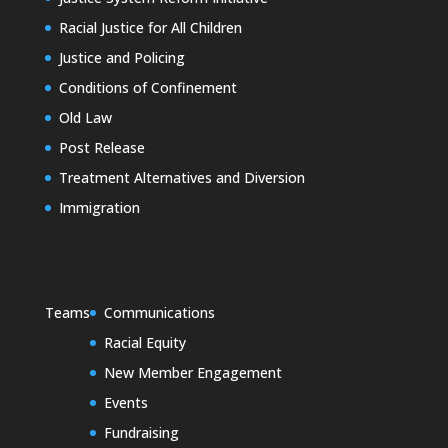
Racial Justice for All Children
Justice and Policing
Conditions of Confinement
Old Law
Post Release
Treatment Alternatives and Diversion
Immigration
Teams
Communications
Racial Equity
New Member Engagement
Events
Fundraising