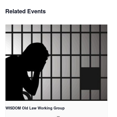
Related Events
WISDOM Old Law Working Group