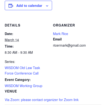
Add to calendar
DETAILS
ORGANIZER
Date:
Mark Rice
Email
March 14
ricermark@gmail.com
Time:
8:30 AM - 9:30 AM
Series:
WISDOM Old Law Task
Force Conference Call
Event Category:
WISDOM Working Group
VENUE
Via Zoom: please contact organizer for Zoom link