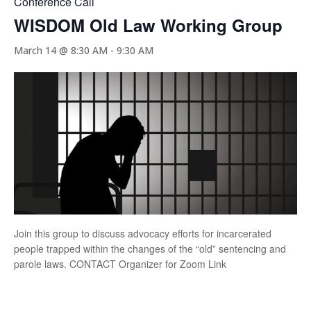
Conference Call
WISDOM Old Law Working Group
March 14 @ 8:30 AM
-
9:30 AM
Join this group to discuss advocacy efforts for incarcerated
people trapped within the changes of the “old” sentencing and
parole laws. CONTACT Organizer for Zoom Link