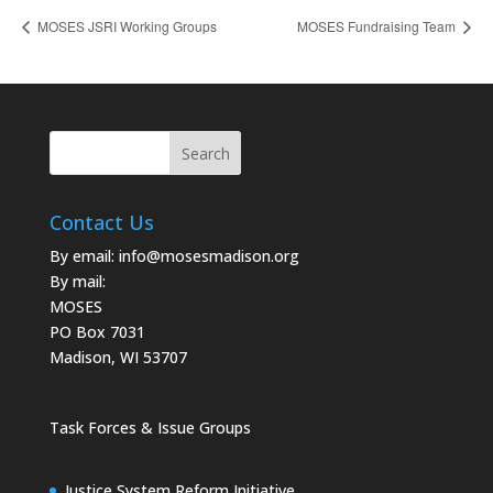
MOSES JSRI Working Groups
MOSES Fundraising Team
Contact Us
By email:
info@mosesmadison.org
By mail:
MOSES
PO Box 7031
Madison, WI 53707
Task Forces & Issue Groups
Justice System Reform Initiative