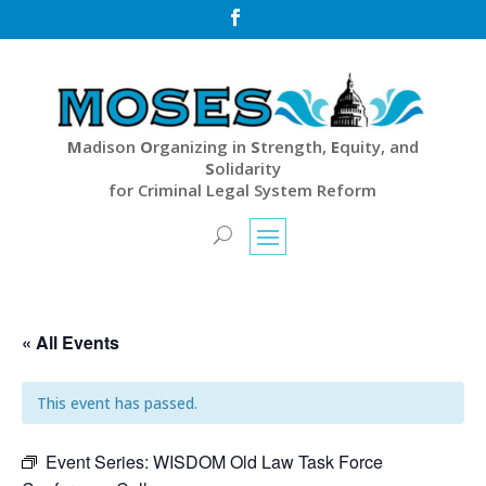

M
adison
O
rganizing in
S
trength,
E
quity, and
S
olidarity
for Criminal Legal System Reform
« All Events
This event has passed.
Event Series:
WISDOM Old Law Task Force