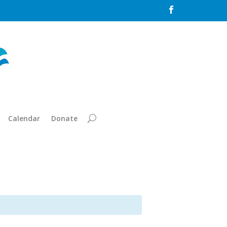

Calendar
Donate