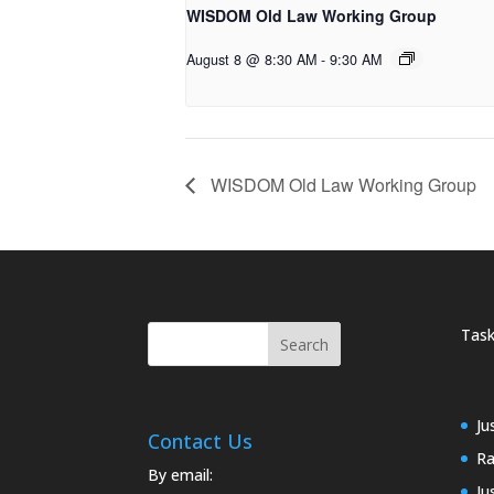
WISDOM Old Law Working Group
August 8 @ 8:30 AM
-
9:30 AM
WISDOM Old Law Working Group
Task
Ju
Contact Us
Ra
By email:
Ju