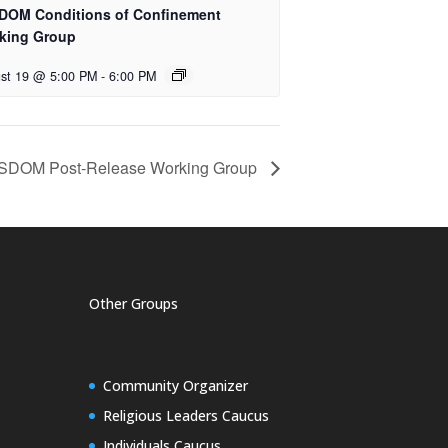
DOM Conditions of Confinement
king Group
st 19 @ 5:00 PM
-
6:00 PM
SDOM Post-Release Working Group
Other Groups
Community Organizer
Religious Leaders Caucus
Individuals Caucus