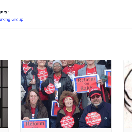
gory:
king Group