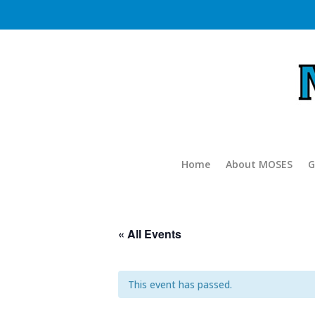
Home
About MOSES
G
« All Events
This event has passed.