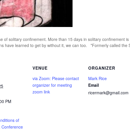
e of solitary confinement. More than 15 days in solitary confinement is 
ns have learned to get by without it, we can too. *Formerly called the
VENUE
ORGANIZER
via Zoom: Please contact
Mark Rice
organizer for meeting
Email
25
zoom link
ricermark@gmail.com
:00 PM
ditions of
 Conference