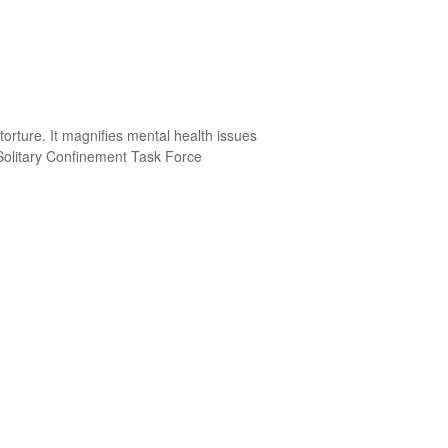
torture. It magnifies mental health issues
 Solitary Confinement Task Force