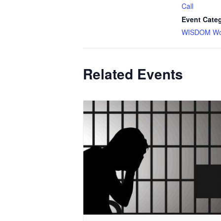
Call
Event Cate
WISDOM Wor
Related Events