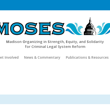
M
adison
O
rganizing in
S
trength,
E
quity, and
S
olidarity
for Criminal Legal System Reform
et Involved
News & Commentary
Publications & Resources