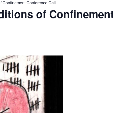
 Confinement Conference Call
tions of Confinemen