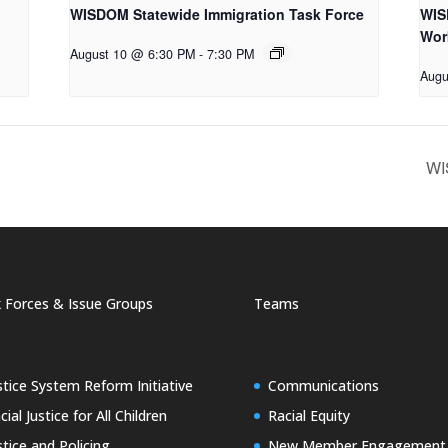
WISDOM Statewide Immigration Task Force
WIS
Wor
August 10 @ 6:30 PM
-
7:30 PM
Augu
WI
 Forces & Issue Groups
Teams
stice System Reform Initiative
Communications
cial Justice for All Children
Racial Equity
stice and Policing
New Member Engagement