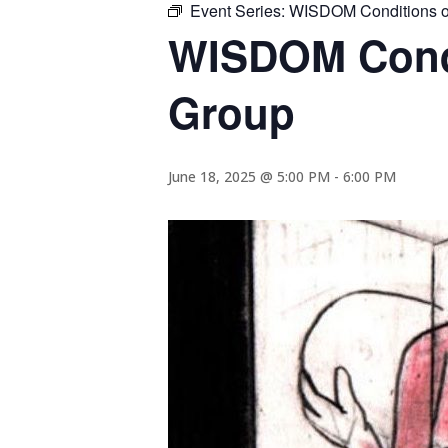
Event Series:
WISDOM Conditions of
WISDOM Condi
Group
June 18, 2025 @ 5:00 PM
-
6:00 PM