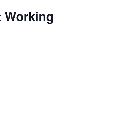
t Working