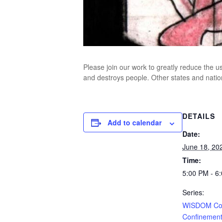
Please join our work to greatly reduce the us
and destroys people. Other states and natio
DETAILS
Add to calendar
Date:
June 18, 20
Time:
5:00 PM - 6
Series:
WISDOM Con
Confinement