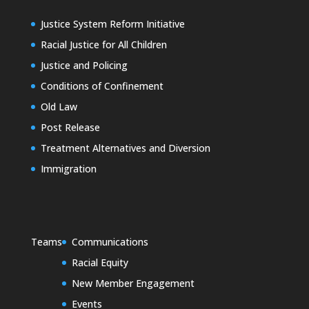
Justice System Reform Initiative
Racial Justice for All Children
Justice and Policing
Conditions of Confinement
Old Law
Post Release
Treatment Alternatives and Diversion
Immigration
Teams
Communications
Racial Equity
New Member Engagement
Events