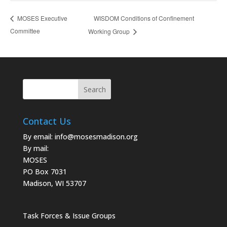
WISDOM Conditions of Confinement
MOSES Executive
Committee
Working Group
Contact Us
By email:
info@mosesmadison.org
By mail:
MOSES
PO Box 7031
Madison, WI 53707
Task Forces & Issue Groups