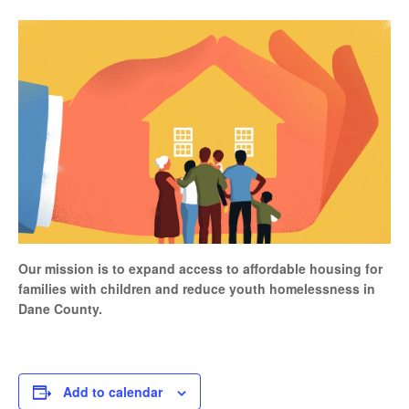
Our mission is to expand access to affordable housing for
families with children and reduce youth homelessness in
Dane County.
Add to calendar