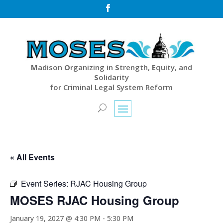

M
adison
O
rganizing in
S
trength,
E
quity, and
S
olidarity
for Criminal Legal System Reform
« All Events
Event Series:
RJAC Housing Group
MOSES RJAC Housing Group
January 19, 2027 @ 4:30 PM
-
5:30 PM