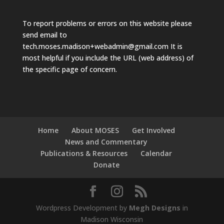
To report problems or errors on this website please
send email to
tech.moses.madison+webadmin@gmail.com
It is
most helpful if you include the URL (web address) of
the specific page of concern.
Home
About MOSES
Get Involved
News and Commentary
Publications & Resources
Calendar
Donate
Wordpress Development by
Megh Designs
in
Madison Wisconsin