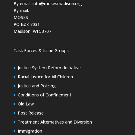
By email:
info@mosesmadison.org
By mail:
MOSES
PO Box 7031
Madison, WI 53707
Task Forces & Issue Groups
Justice System Reform Initiative
Racial Justice for All Children
Justice and Policing
Conditions of Confinement
Old Law
Post Release
Treatment Alternatives and Diversion
Immigration