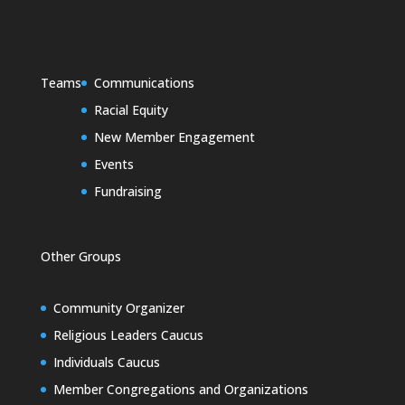
Teams
Communications
Racial Equity
New Member Engagement
Events
Fundraising
Other Groups
Community Organizer
Religious Leaders Caucus
Individuals Caucus
Member Congregations and Organizations