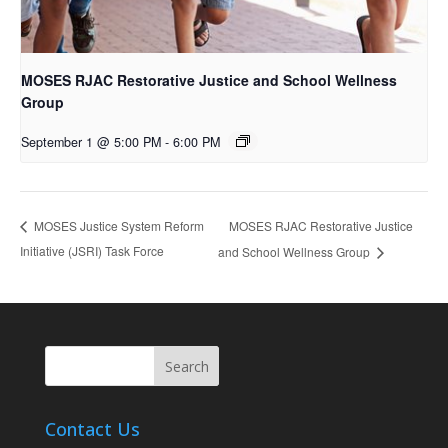
MOSES RJAC Restorative Justice and School Wellness
Group
September 1 @ 5:00 PM
-
6:00 PM
MOSES RJAC Restorative Justice
MOSES Justice System Reform
Initiative (JSRI) Task Force
and School Wellness Group
Contact Us