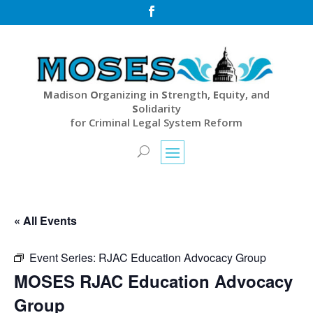

M
adison
O
rganizing in
S
trength,
E
quity, and
S
olidarity
for Criminal Legal System Reform
« All Events
Event Series:
RJAC Education Advocacy Group
MOSES RJAC Education Advocacy
Group