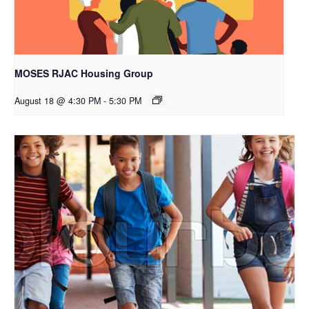
MOSES RJAC Housing Group
August 18 @ 4:30 PM
-
5:30 PM