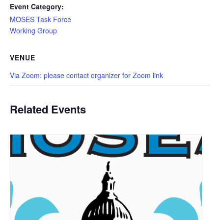
Event Category:
MOSES Task Force
Working Group
VENUE
Via Zoom: please contact organizer for Zoom link
Related Events