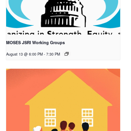
MOSES JSRI Working Groups
August 13 @ 6:00 PM
-
7:30 PM