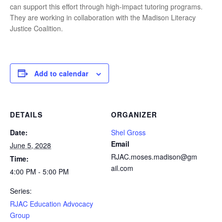
can support this effort through high-impact tutoring programs.
They are working in collaboration with the Madison Literacy
Justice Coalition.
Add to calendar
DETAILS
ORGANIZER
Date:
Shel Gross
Email
June 5, 2028
RJAC.moses.madison@gm
Time:
ail.com
4:00 PM - 5:00 PM
Series:
RJAC Education Advocacy
Group