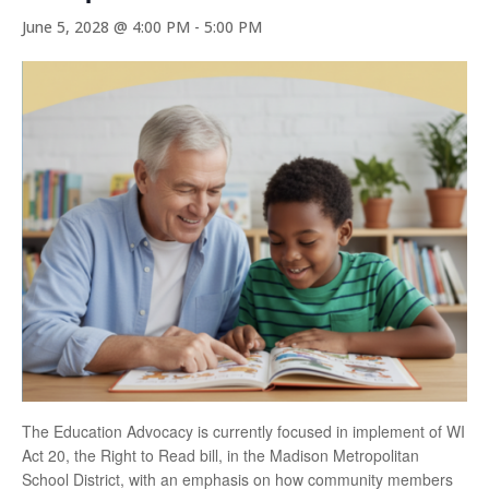
June 5, 2028 @ 4:00 PM
-
5:00 PM
The Education Advocacy is currently focused in implement of WI
Act 20, the Right to Read bill, in the Madison Metropolitan
School District, with an emphasis on how community members