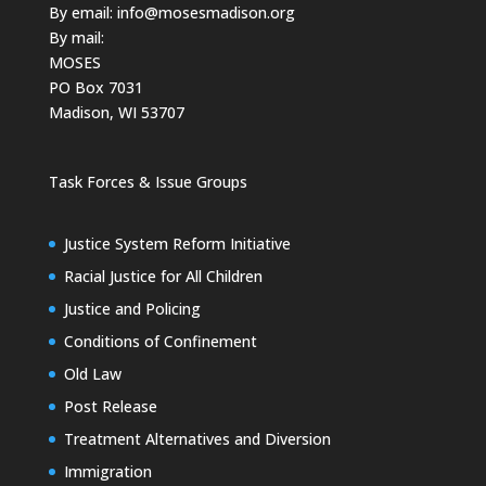
By email:
info@mosesmadison.org
By mail:
MOSES
PO Box 7031
Madison, WI 53707
Task Forces & Issue Groups
Justice System Reform Initiative
Racial Justice for All Children
Justice and Policing
Conditions of Confinement
Old Law
Post Release
Treatment Alternatives and Diversion
Immigration