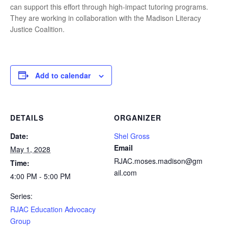
can support this effort through high-impact tutoring programs.
They are working in collaboration with the Madison Literacy
Justice Coalition.
Add to calendar
DETAILS
ORGANIZER
Date:
Shel Gross
Email
May 1, 2028
RJAC.moses.madison@gm
Time:
ail.com
4:00 PM - 5:00 PM
Series:
RJAC Education Advocacy
Group