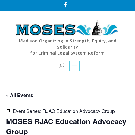

M
adison
O
rganizing in
S
trength,
E
quity, and
S
olidarity
for Criminal Legal System Reform
« All Events
Event Series:
RJAC Education Advocacy Group
MOSES RJAC Education Advocacy
Group