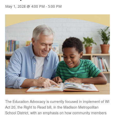
May 1, 2028 @ 4:00 PM
-
5:00 PM
The Education Advocacy is currently focused in implement of WI
Act 20, the Right to Read bill, in the Madison Metropolitan
School District, with an emphasis on how community members