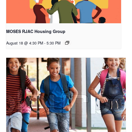
MOSES RJAC Housing Group
August 18 @ 4:30 PM
-
5:30 PM