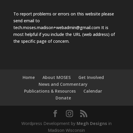
To report problems or errors on this website please
send email to
tech.moses.madison+webadmin@gmail.com
It is
most helpful if you include the URL (web address) of
the specific page of concern.
Home
About MOSES
Get Involved
News and Commentary
Publications & Resources
Calendar
Donate
Wordpress Development by
Megh Designs
in
Madison Wisconsin