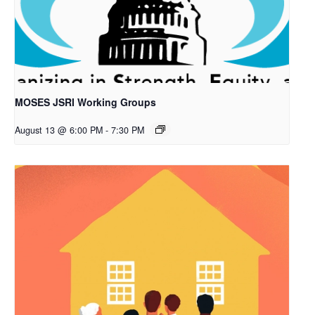
MOSES JSRI Working Groups
August 13 @ 6:00 PM
-
7:30 PM