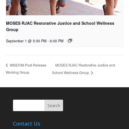
MOSES RJAC Restorative Justice and School Wellness
Group
September 1 @ 5:00 PM
-
6:00 PM
MOSES RJAC Restorative Justice and
WISDOM Post-Release
Working Group
School Wellness Group
Contact Us