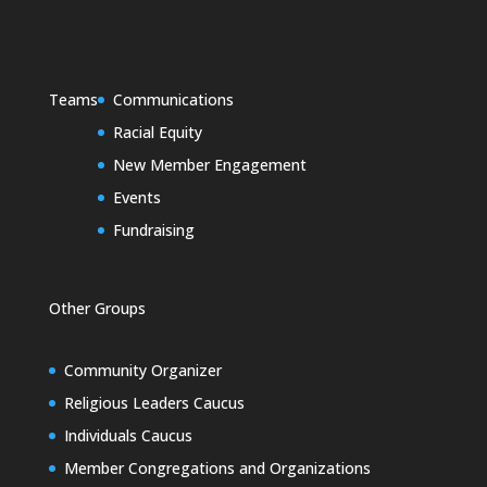
Teams
Communications
Racial Equity
New Member Engagement
Events
Fundraising
Other Groups
Community Organizer
Religious Leaders Caucus
Individuals Caucus
Member Congregations and Organizations