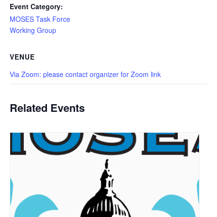
Event Category:
MOSES Task Force
Working Group
VENUE
Via Zoom: please contact organizer for Zoom link
Related Events