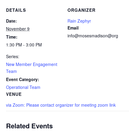
DETAILS
ORGANIZER
Date:
Rain Zephyr
Email
November 9
info@mosesmadison@org
Time:
1:30 PM - 3:00 PM
Series:
New Member Engagement
Team
Event Category:
Operational Team
VENUE
via Zoom: Please contact organizer for meeting zoom link
Related Events