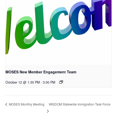
MOSES New Member Engagement Team
October 12 @ 1:30 PM
-
3:00 PM
WISDOM Statewide Immigration Task Force
MOSES Monthly Meeting