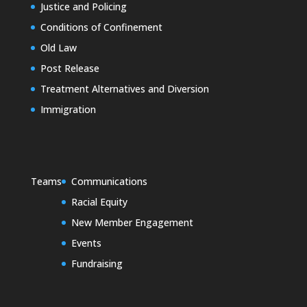
Justice and Policing
Conditions of Confinement
Old Law
Post Release
Treatment Alternatives and Diversion
Immigration
Teams
Communications
Racial Equity
New Member Engagement
Events
Fundraising