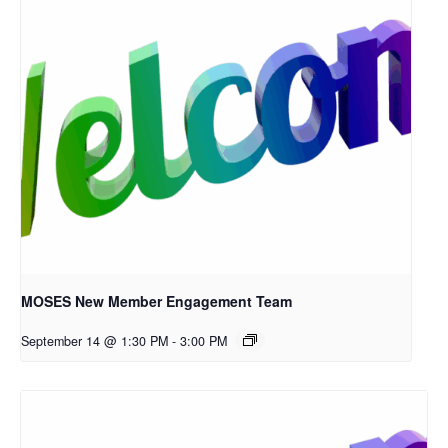
MOSES New Member Engagement Team
September 14 @ 1:30 PM
-
3:00 PM