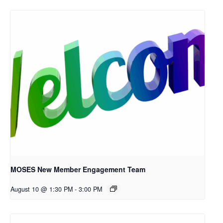
MOSES New Member Engagement Team
August 10 @ 1:30 PM
-
3:00 PM