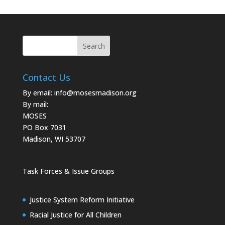
Contact Us
By email:
info@mosesmadison.org
By mail:
MOSES
PO Box 7031
Madison, WI 53707
Task Forces & Issue Groups
Justice System Reform Initiative
Racial Justice for All Children