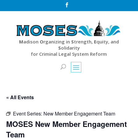

M
adison
O
rganizing in
S
trength,
E
quity, and
S
olidarity
for Criminal Legal System Reform
« All Events
Event Series:
New Member Engagement Team
MOSES New Member Engagement
Team