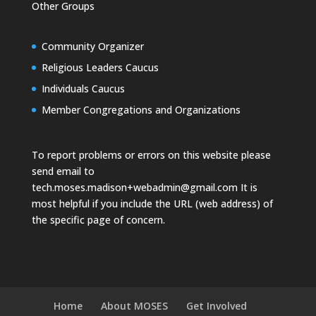
Other Groups
Community Organizer
Religious Leaders Caucus
Individuals Caucus
Member Congregations and Organizations
To report problems or errors on this website please
send email to
tech.moses.madison+webadmin@gmail.com
It is
most helpful if you include the URL (web address) of
the specific page of concern.
Home
About MOSES
Get Involved