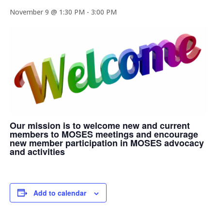
November 9 @ 1:30 PM
-
3:00 PM
Our mission is to welcome new and current
members to MOSES meetings and encourage
new member participation in MOSES advocacy
and activities
Add to calendar