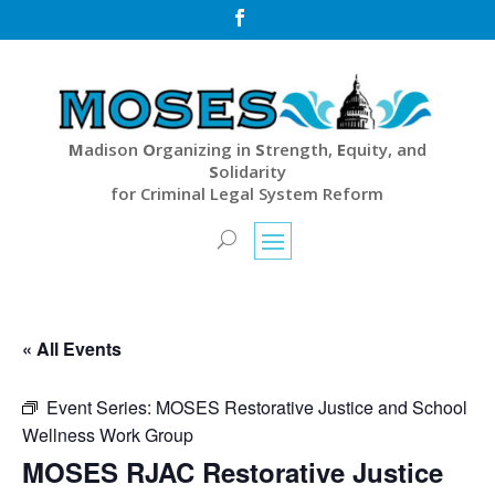

M
adison
O
rganizing in
S
trength,
E
quity, and
S
olidarity
for Criminal Legal System Reform
« All Events
Event Series:
MOSES Restorative Justice and School
Wellness Work Group
MOSES RJAC Restorative Justice