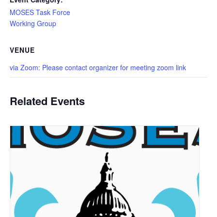
MOSES Task Force
Working Group
VENUE
via Zoom: Please contact organizer for meeting zoom link
Related Events