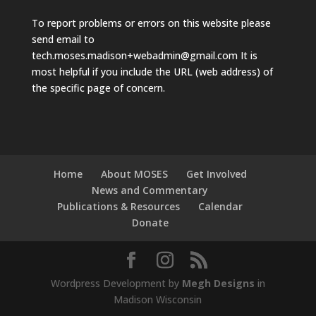
To report problems or errors on this website please
send email to
tech.moses.madison+webadmin@gmail.com
It is
most helpful if you include the URL (web address) of
the specific page of concern.
Home
About MOSES
Get Involved
News and Commentary
Publications & Resources
Calendar
Donate
Wordpress Development by
Megh Designs
in
Madison Wisconsin