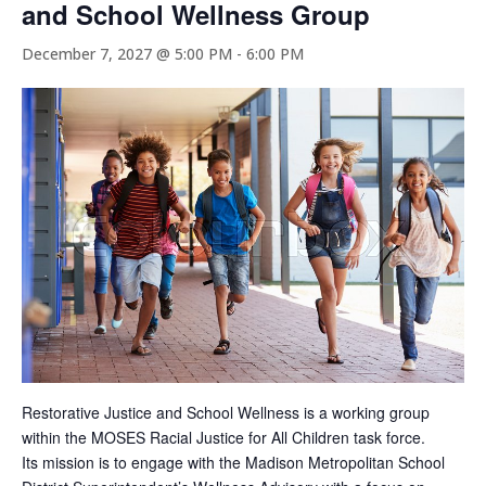
and School Wellness Group
December 7, 2027 @ 5:00 PM
-
6:00 PM
Restorative Justice and School Wellness is a working group
within the MOSES Racial Justice for All Children task force.
Its mission is to engage with the Madison Metropolitan School