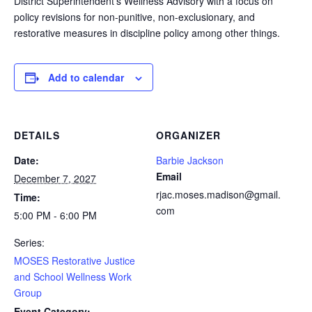
District Superintendent’s Wellness Advisory with a focus on
policy revisions for non-punitive, non-exclusionary, and
restorative measures in discipline policy among other things.
Add to calendar
DETAILS
ORGANIZER
Date:
Barbie Jackson
Email
December 7, 2027
rjac.moses.madison@gmail.
Time:
com
5:00 PM - 6:00 PM
Series:
MOSES Restorative Justice
and School Wellness Work
Group
Event Category: