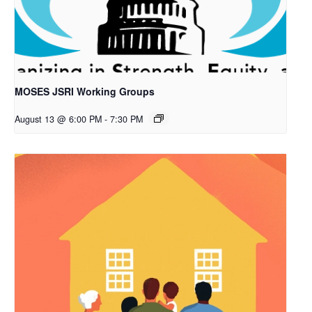
MOSES JSRI Working Groups
August 13 @ 6:00 PM
-
7:30 PM