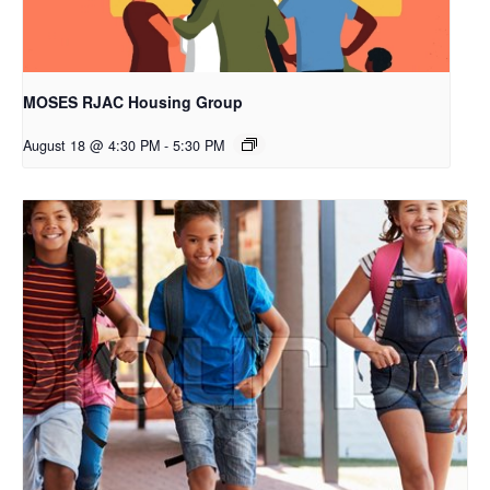
MOSES RJAC Housing Group
August 18 @ 4:30 PM
-
5:30 PM