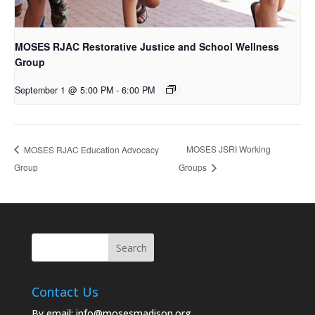
MOSES RJAC Restorative Justice and School Wellness
Group
September 1 @ 5:00 PM
-
6:00 PM
MOSES JSRI Working
MOSES RJAC Education Advocacy
Group
Groups
Contact Us
By email:
info@mosesmadison.org