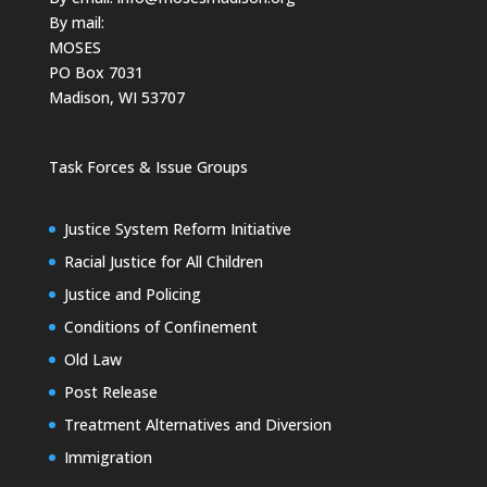
By mail:
MOSES
PO Box 7031
Madison, WI 53707
Task Forces & Issue Groups
Justice System Reform Initiative
Racial Justice for All Children
Justice and Policing
Conditions of Confinement
Old Law
Post Release
Treatment Alternatives and Diversion
Immigration