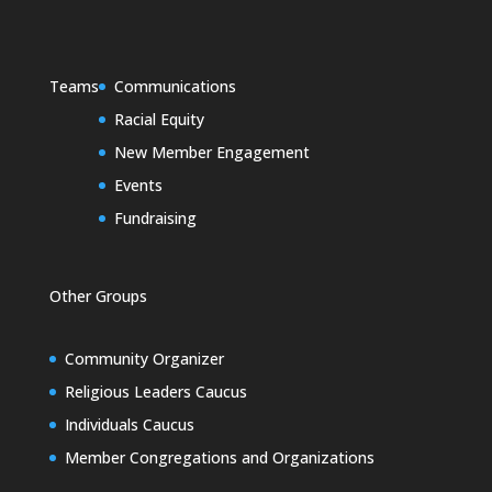
Teams
Communications
Racial Equity
New Member Engagement
Events
Fundraising
Other Groups
Community Organizer
Religious Leaders Caucus
Individuals Caucus
Member Congregations and Organizations