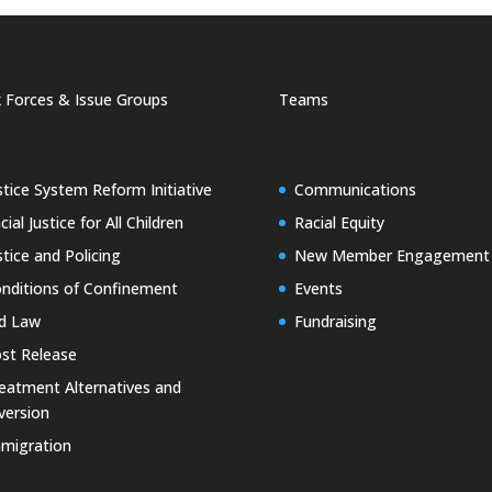
 Forces & Issue Groups
Teams
stice System Reform Initiative
Communications
cial Justice for All Children
Racial Equity
stice and Policing
New Member Engagement
nditions of Confinement
Events
d Law
Fundraising
st Release
eatment Alternatives and
version
migration