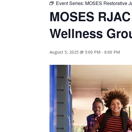
Event Series:
MOSES Restorative Ju
MOSES RJAC R
Wellness Gro
August 5, 2025 @ 5:00 PM
-
6:00 PM