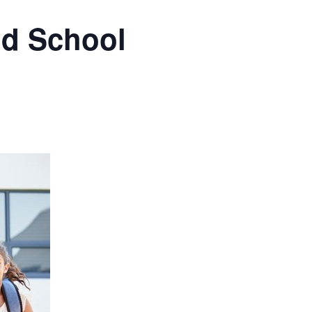
nd School