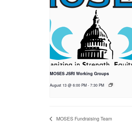
MOSES JSRI Working Groups
August 13 @ 6:00 PM
-
7:30 PM
MOSES Fundraising Team