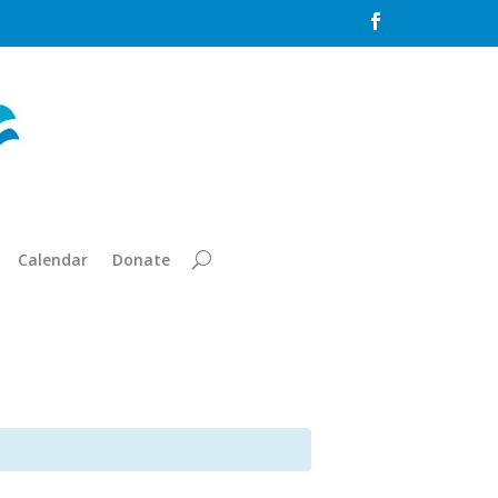

Calendar
Donate