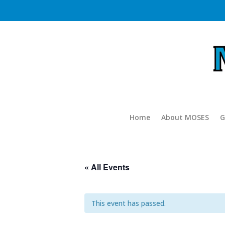
Home
About MOSES
G
« All Events
This event has passed.