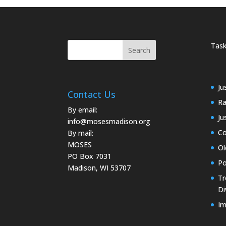
Task
Ju
Contact Us
Ra
By email:
Ju
info@mosesmadison.org
Co
By mail:
MOSES
Ol
PO Box 7031
Po
Madison, WI 53707
Tr
Di
Im