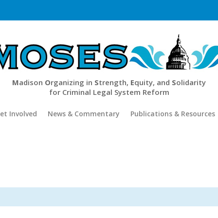
M
adison
O
rganizing in
S
trength,
E
quity, and
S
olidarity
for Criminal Legal System Reform
et Involved
News & Commentary
Publications & Resources