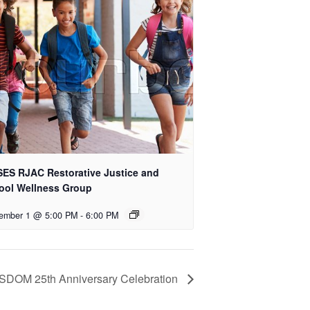
ES RJAC Restorative Justice and
ool Wellness Group
ember 1 @ 5:00 PM
-
6:00 PM
SDOM 25th Anniversary Celebration