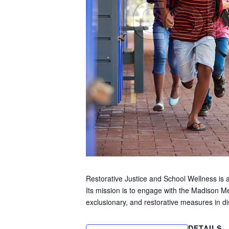
Restorative Justice and School Wellness is a
Its mission is to engage with the Madison Me
exclusionary, and restorative measures in di
DETAILS