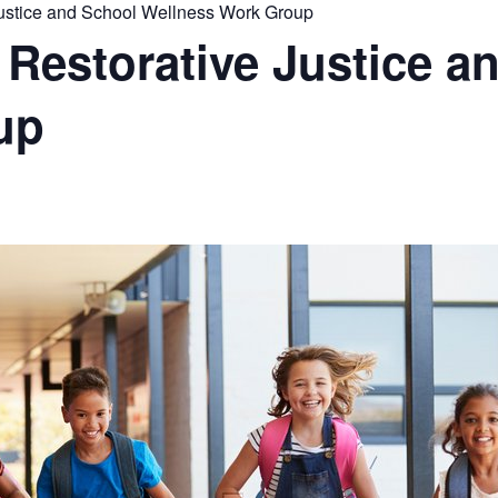
stice and School Wellness Work Group
estorative Justice a
up