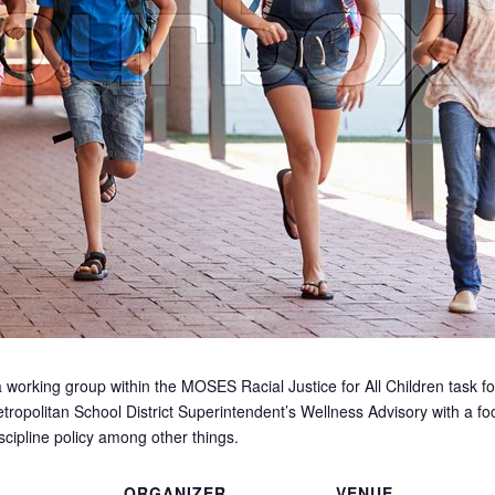
 working group within the MOSES Racial Justice for All Children task fo
tropolitan School District Superintendent’s Wellness Advisory with a foc
scipline policy among other things.
ORGANIZER
VENUE