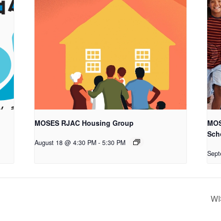
MOSES RJAC Housing Group
MOS
Sch
August 18 @ 4:30 PM
-
5:30 PM
Sept
WI