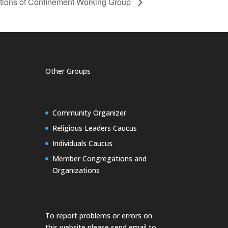
ions of Confinement Working Group
Other Groups
Community Organizer
Religious Leaders Caucus
Individuals Caucus
Member Congregations and
Organizations
To report problems or errors on
this website please send email to