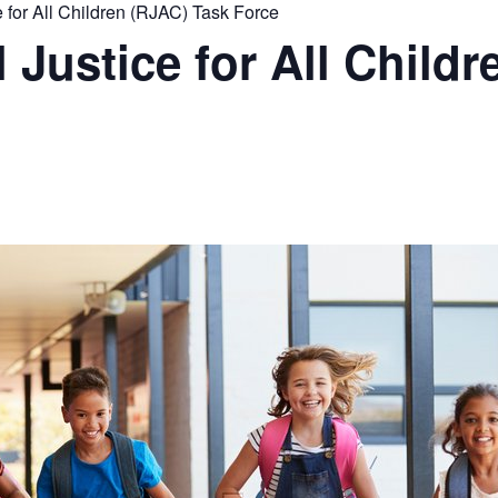
for All Children (RJAC) Task Force
Justice for All Childr