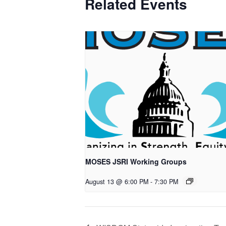
Related Events
MOSES JSRI Working Groups
August 13 @ 6:00 PM
-
7:30 PM