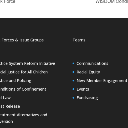
k Force
WISDOM Condit
 Forces & Issue Groups
Teams
stice System Reform Initiative
Communications
cial Justice for All Children
Racial Equity
stice and Policing
New Member Engagement
nditions of Confinement
Events
d Law
Fundraising
st Release
eatment Alternatives and
version