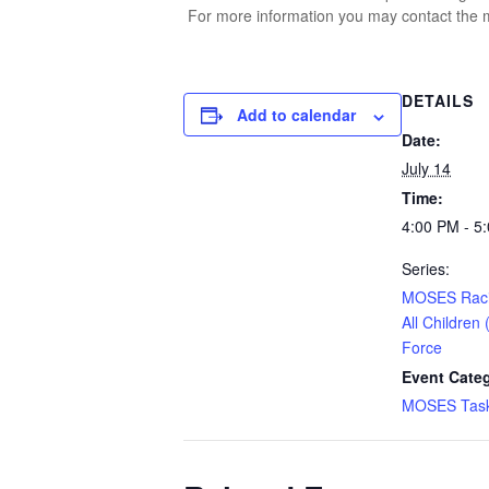
For more information you may contact the m
DETAILS
Add to calendar
Date:
July 14
Time:
4:00 PM - 5
Series:
MOSES Racia
All Children
Force
Event Cate
MOSES Task