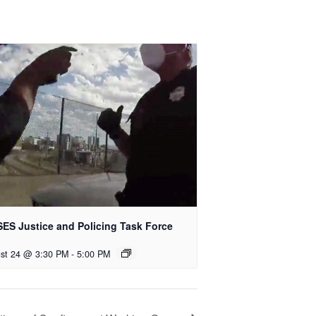
ES Justice and Policing Task Force
st 24 @ 3:30 PM
-
5:00 PM