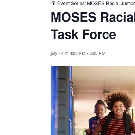
Event Series:
MOSES Racial Justice 
MOSES Racial 
Task Force
July 14 @ 4:00 PM
-
5:00 PM