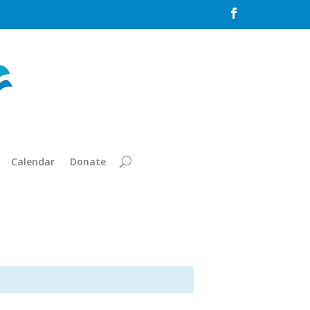

Calendar
Donate