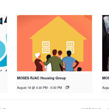
MOSES RJAC Housing Group
MOS
August 18 @ 4:30 PM
-
5:30 PM
Augu