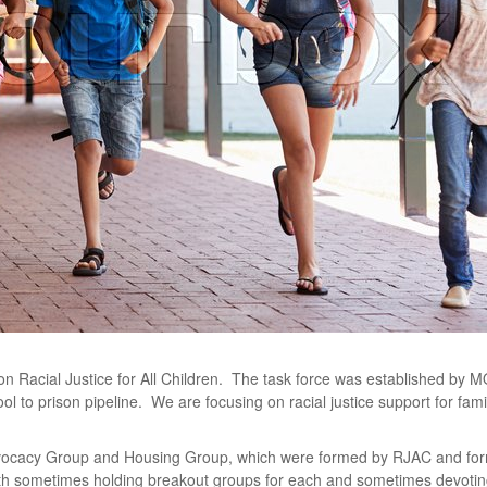
n Racial Justice for All Children. The task force was established by 
ol to prison pipeline. We are focusing on racial justice support for fam
vocacy Group and Housing Group, which were formed by RJAC and forme
ith sometimes holding breakout groups for each and sometimes devoting