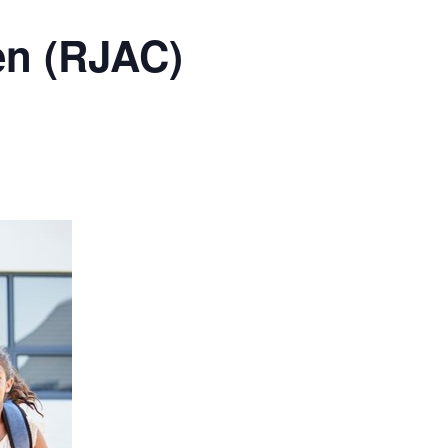
en (RJAC)