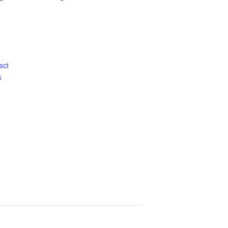
act
k