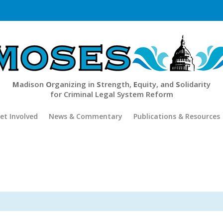
M
adison
O
rganizing in
S
trength,
E
quity, and
S
olidarity
for Criminal Legal System Reform
et Involved
News & Commentary
Publications & Resources