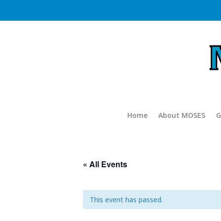
Home
About MOSES
G
« All Events
This event has passed.