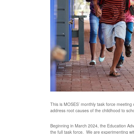
This is MOSES’ monthly task force meeting o
address root causes of the childhood to scho
Beginning in March 2024, the Education Ad
the full task force. We are experimenting w