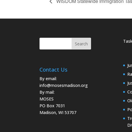
WISDOM Statewide Immigration Tas
Task
Ju
Contact Us
Ra
By email:
Ju
info@mosesmadison.org
Co
By mail:
MOSES
Ol
PO Box 7031
Po
Madison, WI 53707
Tr
Di