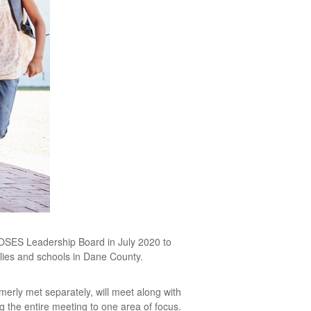
MOSES Leadership Board in July 2020 to
ilies and schools in Dane County.
rly met separately, will meet along with
 the entire meeting to one area of focus.