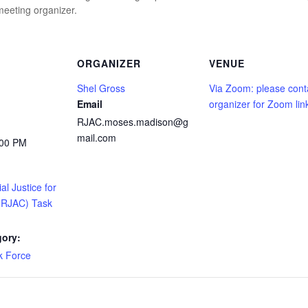
eeting organizer.
ORGANIZER
VENUE
Shel Gross
Via Zoom: please cont
Email
organizer for Zoom lin
RJAC.moses.madison@g
mail.com
:00 PM
l Justice for
 (RJAC) Task
gory:
 Force