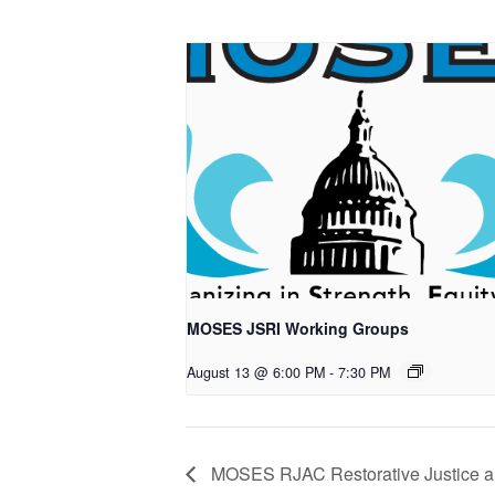
MOSES JSRI Working Groups
August 13 @ 6:00 PM
-
7:30 PM
MOSES RJAC Restorative Justice a