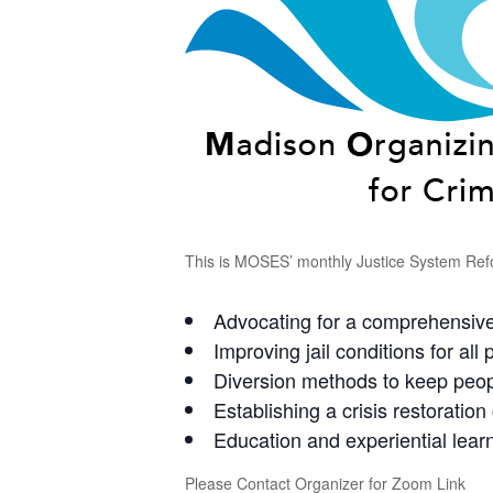
This is MOSES’ monthly Justice System Refo
Advocating for a comprehensive
Improving jail conditions for all p
Diversion methods to keep peopl
Establishing a crisis restoratio
Education and experiential le
Please Contact Organizer for Zoom Link