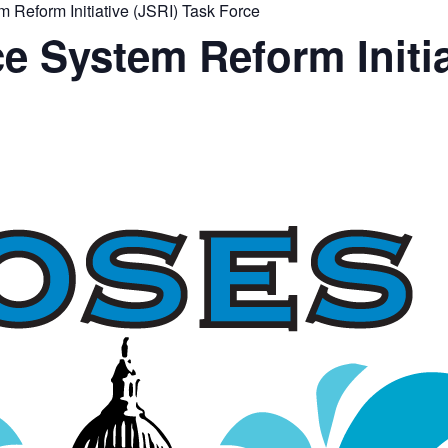
Reform Initiative (JSRI) Task Force
 System Reform Initia