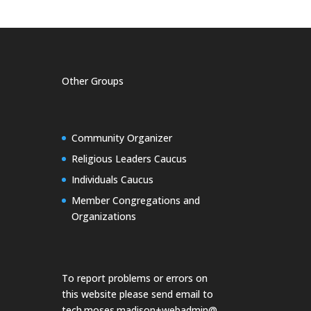
Other Groups
Community Organizer
Religious Leaders Caucus
Individuals Caucus
Member Congregations and
Organizations
To report problems or errors on
this website please send email to
tech.moses.madison+webadmin@