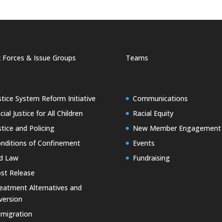
 Forces & Issue Groups
Teams
stice System Reform Initiative
Communications
cial Justice for All Children
Racial Equity
stice and Policing
New Member Engagement
nditions of Confinement
Events
d Law
Fundraising
st Release
eatment Alternatives and
version
migration