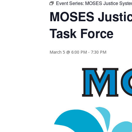
Event Series:
MOSES Justice System 
MOSES Justice
Task Force
March 5 @ 6:00 PM
-
7:30 PM