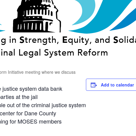
rm Initiative meeting where we discuss
Add to calendar
 justice system data bank
arties at the jail
e out of the criminal justice system
n center for Dane County
arning for MOSES members