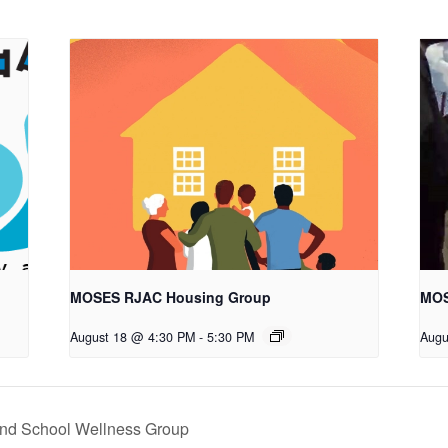
MOSES RJAC Housing Group
MOS
August 18 @ 4:30 PM
-
5:30 PM
Augu
nd School Wellness Group