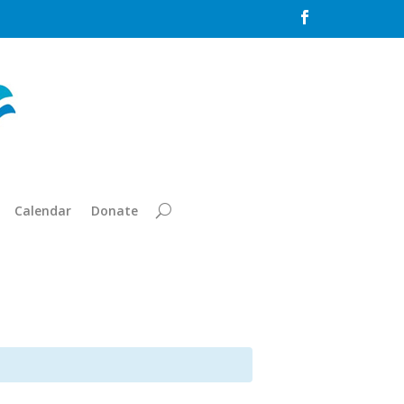

Calendar
Donate