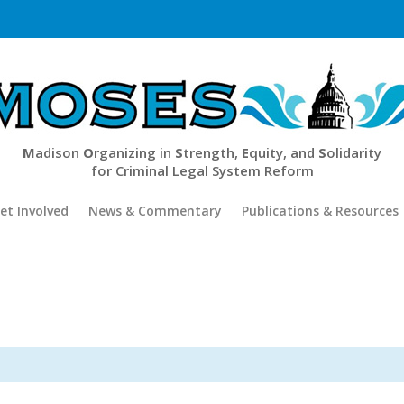
M
adison
O
rganizing in
S
trength,
E
quity, and
S
olidarity
for Criminal Legal System Reform
et Involved
News & Commentary
Publications & Resources