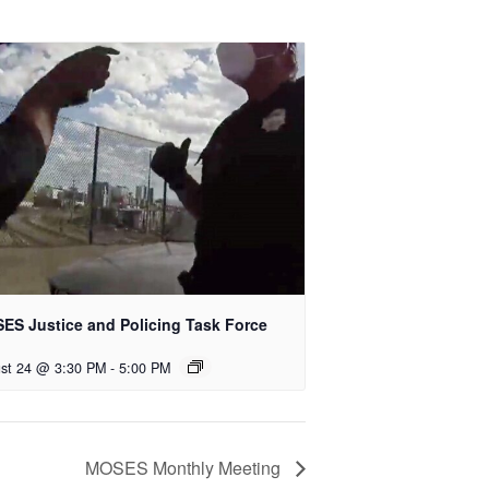
ES Justice and Policing Task Force
st 24 @ 3:30 PM
-
5:00 PM
MOSES Monthly Meeting