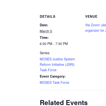
DETAILS
VENUE
Date:
Via Zoom: ple
organizer for
March 5
Time:
6:00 PM - 7:30 PM
Series:
MOSES Justice System
Reform Initiative (JSRI)
Task Force
Event Category:
MOSES Task Force
Related Events