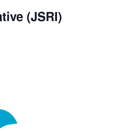
tive (JSRI)