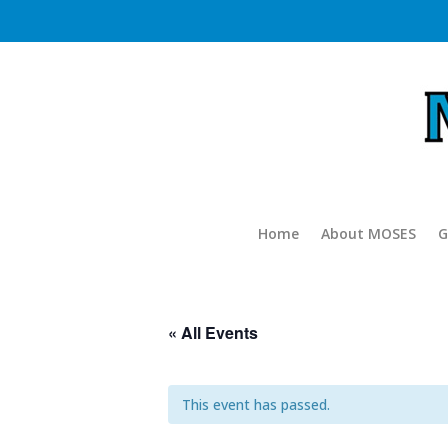
Home
About MOSES
G
« All Events
This event has passed.