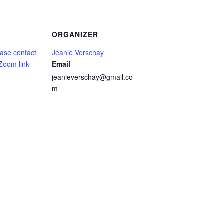
ORGANIZER
ase contact
Jeanie Verschay
 Zoom link
Email
jeanieverschay@gmail.co
m