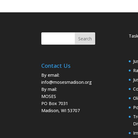
Task
Ju
Contact Us
Ra
By email:
Ju
info@mosesmadison.org
Co
By mail:
MOSES
Ol
PO Box 7031
Po
Madison, WI 53707
Tr
Di
Im