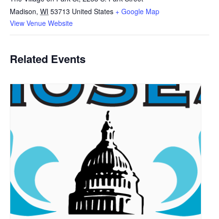
Madison
,
WI
53713
United States
+ Google Map
View Venue Website
Related Events