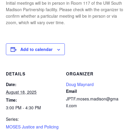
Initial meetings will be in person in Room 117 of the UW South
Madison Partnership facility. Please check with the organizer to
confirm whether a particular meeting will be in person or via
zoom, which will vary over time.
Add to calendar
DETAILS
ORGANIZER
Date:
Doug Maynard
Email
August 18, 2025
JPTF.moses.madison@gma
Time:
il.com
3:00 PM - 4:30 PM
Series:
MOSES Justice and Policing