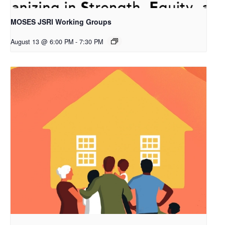
MOSES JSRI Working Groups
August 13 @ 6:00 PM
-
7:30 PM