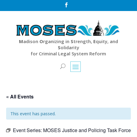

M
adison
O
rganizing in
S
trength,
E
quity, and
S
olidarity
for Criminal Legal System Reform
« All Events
This event has passed.
Event Series:
MOSES Justice and Policing Task Force