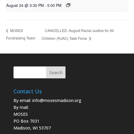
August 24 @ 3:30 PM
-
5:00 PM
CANCELLED: August Racial Justice for All
MOSES
Fundraising Team
Children (RJAC) Task Force
Contact Us
By email:
info@mosesmadison.org
By mail:
MOSES
PO Box 7031
Madison, WI 53707