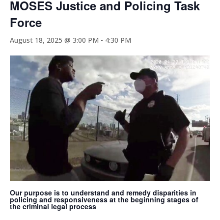
MOSES Justice and Policing Task
Force
August 18, 2025 @ 3:00 PM
-
4:30 PM
Our purpose is to understand and remedy disparities in
policing and responsiveness at the beginning stages of
the criminal legal process