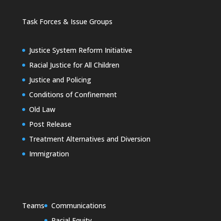
Task Forces & Issue Groups
Justice System Reform Initiative
Racial Justice for All Children
Justice and Policing
Conditions of Confinement
Old Law
Post Release
Treatment Alternatives and Diversion
Immigration
Teams
Communications
Racial Equity