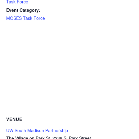
Task Force
Event Category:
MOSES Task Force
VENUE
UW South Madison Partnership
The Village on Park St, 2238 S. Park Street