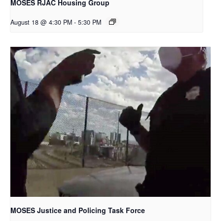
MOSES RJAC Housing Group
August 18 @ 4:30 PM
-
5:30 PM
MOSES Justice and Policing Task Force