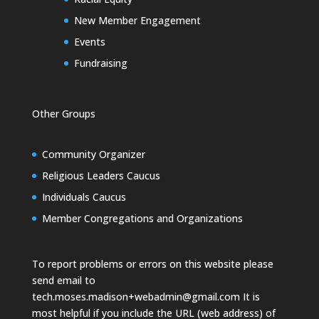
New Member Engagement
Events
Fundraising
Other Groups
Community Organizer
Religious Leaders Caucus
Individuals Caucus
Member Congregations and Organizations
To report problems or errors on this website please
send email to
tech.moses.madison+webadmin@gmail.com
It is
most helpful if you include the URL (web address) of