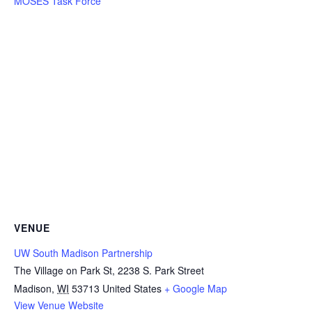
MOSES Task Force
VENUE
UW South Madison Partnership
The Village on Park St, 2238 S. Park Street
Madison
,
WI
53713
United States
+ Google Map
View Venue Website