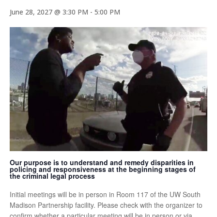
June 28, 2027 @ 3:30 PM
-
5:00 PM
Our purpose is to understand and remedy disparities in
policing and responsiveness at the beginning stages of
the criminal legal process
Initial meetings will be in person in Room 117 of the UW South
Madison Partnership facility. Please check with the organizer to
confirm whether a particular meeting will be in person or via