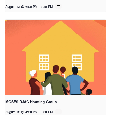
August 13 @ 6:00 PM
-
7:30 PM
MOSES RJAC Housing Group
August 18 @ 4:30 PM
-
5:30 PM