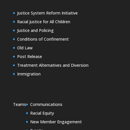
Justice System Reform Initiative
Racial Justice for All Children
Justice and Policing
Conditions of Confinement
Old Law
Post Release
Treatment Alternatives and Diversion
Immigration
Teams
Communications
Racial Equity
New Member Engagement