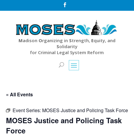

M
adison
O
rganizing in
S
trength,
E
quity, and
S
olidarity
for Criminal Legal System Reform
« All Events
Event Series:
MOSES Justice and Policing Task Force
MOSES Justice and Policing Task
Force