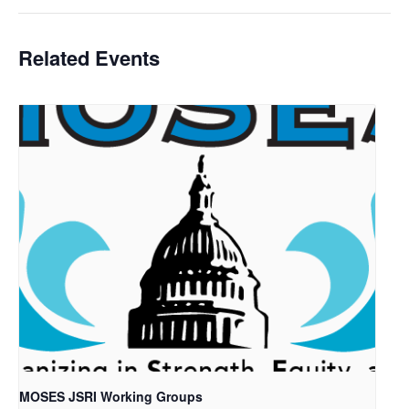
Related Events
MOSES JSRI Working Groups