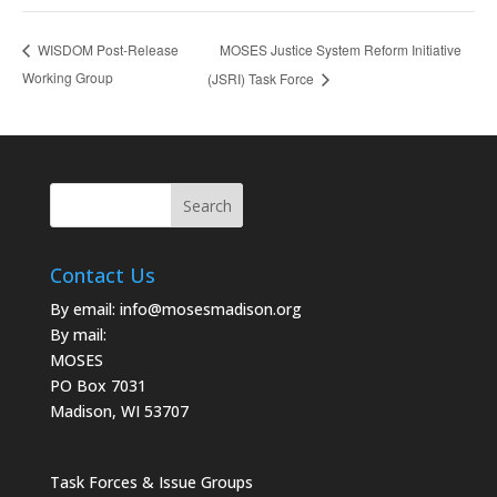
MOSES Justice System Reform Initiative
WISDOM Post-Release
Working Group
(JSRI) Task Force
Contact Us
By email:
info@mosesmadison.org
By mail:
MOSES
PO Box 7031
Madison, WI 53707
Task Forces & Issue Groups