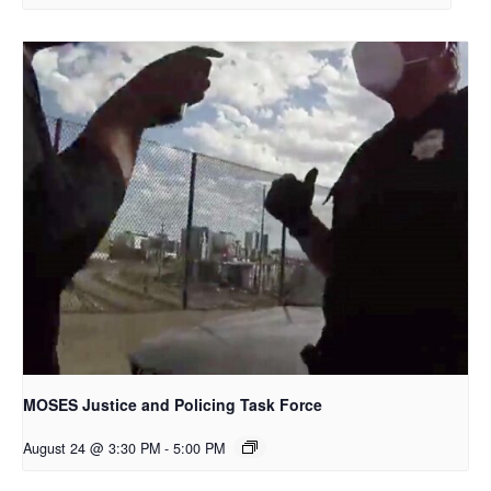
MOSES Justice and Policing Task Force
August 24 @ 3:30 PM
-
5:00 PM