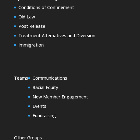
Conditions of Confinement
Old Law
Post Release
Treatment Alternatives and Diversion
Immigration
Teams
Communications
Racial Equity
New Member Engagement
Events
Fundraising
Other Groups