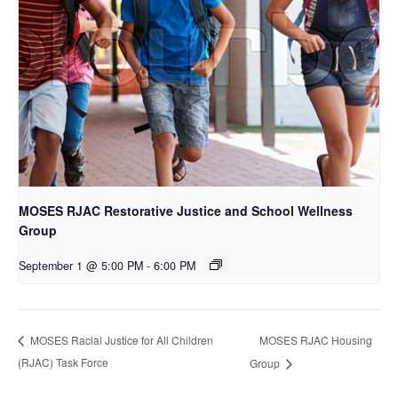
MOSES RJAC Restorative Justice and School Wellness
Group
September 1 @ 5:00 PM
-
6:00 PM
MOSES RJAC Housing
MOSES Racial Justice for All Children
(RJAC) Task Force
Group