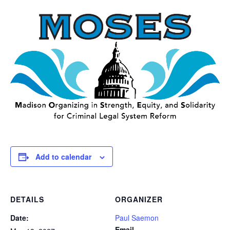
Add to calendar
DETAILS
ORGANIZER
Date:
Paul Saemon
Email