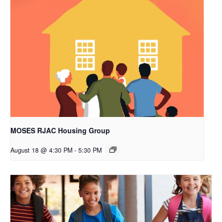
MOSES RJAC Housing Group
August 18 @ 4:30 PM
-
5:30 PM