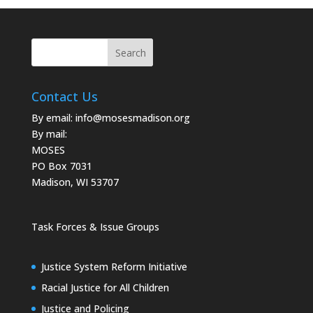
Contact Us
By email:
info@mosesmadison.org
By mail:
MOSES
PO Box 7031
Madison, WI 53707
Task Forces & Issue Groups
Justice System Reform Initiative
Racial Justice for All Children
Justice and Policing