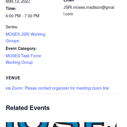
May 13, 2027
JSRI.moses.madison@gmai
Time:
l.com
6:00 PM - 7:30 PM
Series:
MOSES JSRI Working
Groups
Event Category:
MOSES Task Force
Working Group
VENUE
via Zoom: Please contact organizer for meeting zoom link
Related Events