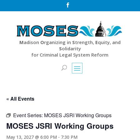

M
adison
O
rganizing in
S
trength,
E
quity, and
S
olidarity
for Criminal Legal System Reform
« All Events
Event Series:
MOSES JSRI Working Groups
MOSES JSRI Working Groups
May 13, 2027 @ 6:00 PM
-
7:30 PM