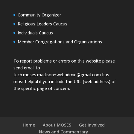
Community Organizer
Religious Leaders Caucus
Individuals Caucus
Member Congregations and Organizations
To report problems or errors on this website please
send email to
tech.moses.madison+webadmin@gmail.com
It is
most helpful if you include the URL (web address) of
the specific page of concern.
Home
About MOSES
Get Involved
News and Commentary