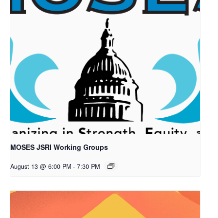
MOSES JSRI Working Groups
August 13 @ 6:00 PM
-
7:30 PM