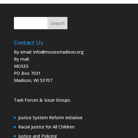
Contact Us
By email:
info@mosesmadison.org
By mail:
MOSES
PO Box 7031
Madison, WI 53707
Task Forces & Issue Groups
Justice System Reform Initiative
Racial Justice for All Children
Justice and Policing