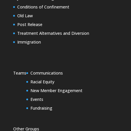
Conditions of Confinement
Old Law
Post Release
Treatment Alternatives and Diversion
Immigration
Teams
Communications
Racial Equity
New Member Engagement
Events
Fundraising
Other Groups