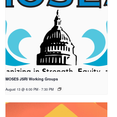
MOSES JSRI Working Groups
August 13 @ 6:00 PM
-
7:30 PM