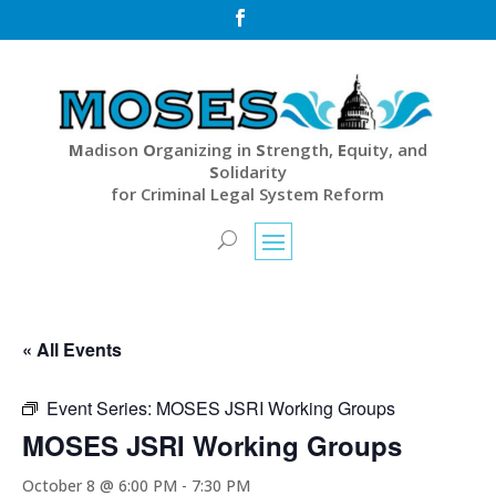

M
adison
O
rganizing in
S
trength,
E
quity, and
S
olidarity
for Criminal Legal System Reform
« All Events
Event Series:
MOSES JSRI Working Groups
MOSES JSRI Working Groups
October 8 @ 6:00 PM
-
7:30 PM