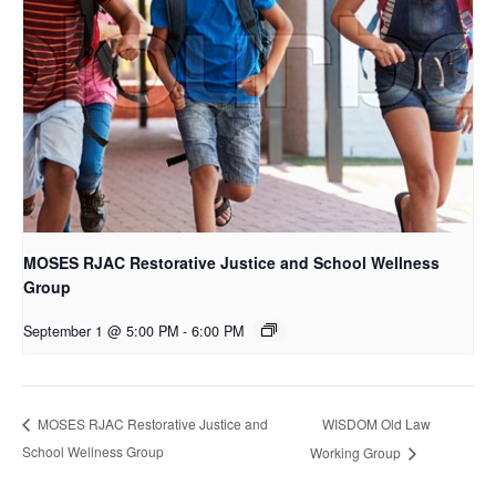
MOSES RJAC Restorative Justice and School Wellness
Group
September 1 @ 5:00 PM
-
6:00 PM
WISDOM Old Law
MOSES RJAC Restorative Justice and
School Wellness Group
Working Group