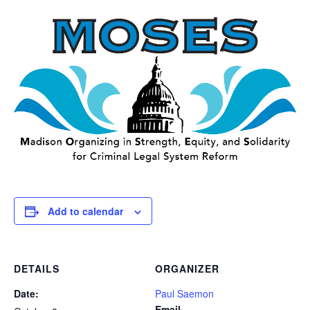
Add to calendar
DETAILS
ORGANIZER
Date:
Paul Saemon
Email