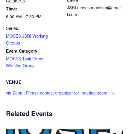
October 8
JSRI.moses.madison@gmai
Time:
l.com
6:00 PM - 7:30 PM
Series:
MOSES JSRI Working
Groups
Event Category:
MOSES Task Force
Working Group
VENUE
via Zoom: Please contact organizer for meeting zoom link
Related Events