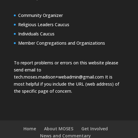
Community Organizer
Religious Leaders Caucus
Individuals Caucus
Member Congregations and Organizations
To report problems or errors on this website please
send email to
tech.moses.madison+webadmin@gmail.com
It is
most helpful if you include the URL (web address) of
the specific page of concern.
Home
About MOSES
Get Involved
News and Commentary