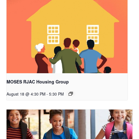
MOSES RJAC Housing Group
August 18 @ 4:30 PM
-
5:30 PM