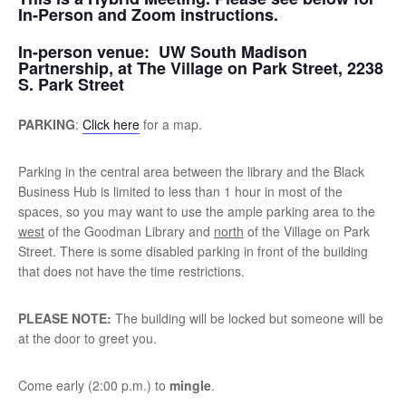
In-Person and Zoom instructions.
In-person venue:
UW South Madison
Partnership, at The Village on Park Street, 2238
S. Park Street
PARKING
:
Click here
for a map.
Parking in the central area between the library and the Black
Business Hub is limited to less than 1 hour in most of the
spaces, so you may want to use the ample parking area to the
west
of the Goodman Library and
north
of the Village on Park
Street. There is some disabled parking in front of the building
that does not have the time restrictions.
PLEASE NOTE:
The building will be locked but someone will be
at the door to greet you.
Come early (2:00 p.m.) to
mingle
.