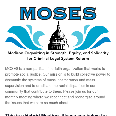
MOSES is a non-partisan interfaith organization that works to
promote social justice. Our mission is to build collective power to
dismantle the systems of mass incarceration and mass
supervision and to eradicate the racial disparities in our
community that contribute to them. Please join us for our
monthly meeting where we reconnect and reenergize around
the issues that we care so much about.
This is a Hybrid Meeting. Please see below for