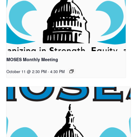
MOSES Monthly Meeting
October 11 @ 2:30 PM
-
4:30 PM