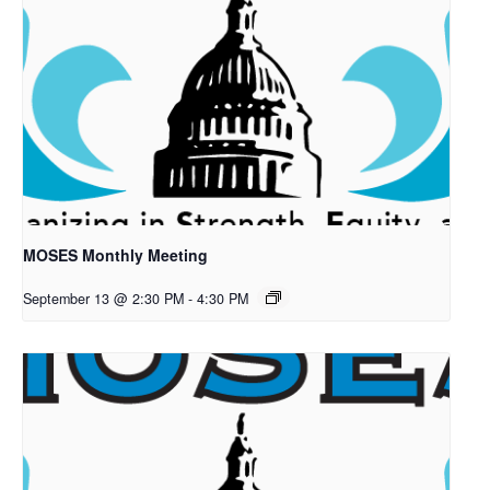
MOSES Monthly Meeting
September 13 @ 2:30 PM
-
4:30 PM