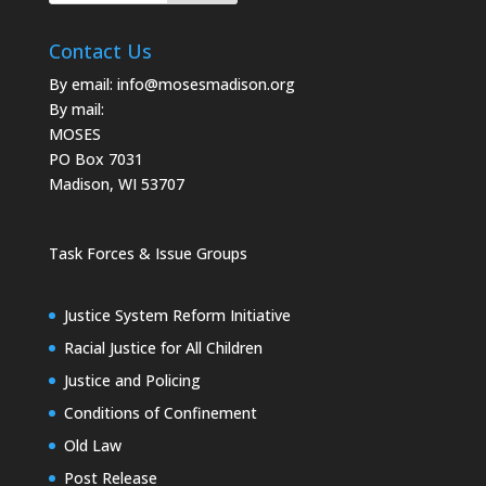
Contact Us
By email:
info@mosesmadison.org
By mail:
MOSES
PO Box 7031
Madison, WI 53707
Task Forces & Issue Groups
Justice System Reform Initiative
Racial Justice for All Children
Justice and Policing
Conditions of Confinement
Old Law
Post Release