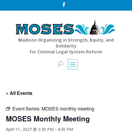

M
adison
O
rganizing in
S
trength,
E
quity, and
S
olidarity
for Criminal Legal System Reform
« All Events
Event Series:
MOSES monthly meeting
MOSES Monthly Meeting
April 11, 2027 @ 2:30 PM
-
4:30 PM