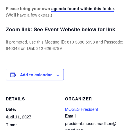
Please bring your own
agenda found within this folder
.
(We’ll have a few extras.)
Zoom link:
See Event Website below for link
If prompted, use this Meeting ID: 810 3680 5998 and Passcode:
640043 or Dial: 312 626 6799
Add to calendar
DETAILS
ORGANIZER
Date:
MOSES President
Email
April 11, 2027
president.moses.madison@
Time: