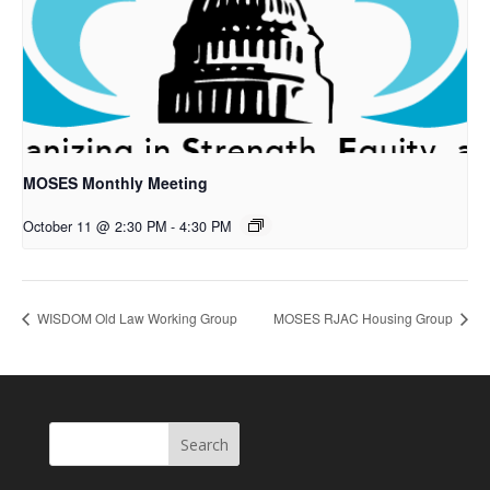
MOSES Monthly Meeting
October 11 @ 2:30 PM
-
4:30 PM
WISDOM Old Law Working Group
MOSES RJAC Housing Group