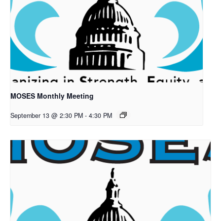
MOSES Monthly Meeting
September 13 @ 2:30 PM
-
4:30 PM