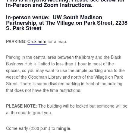
In-Person and Zoom instructions.
In-person venue:
UW South Madison
Partnership, at The Village on Park Street, 2238
S. Park Street
PARKING
:
Click here
for a map.
Parking in the central area between the library and the Black
Business Hub is limited to less than 1 hour in most of the
spaces, so you may want to use the ample parking area to the
west
of the Goodman Library and
north
of the Village on Park
Street. There is some disabled parking in front of the building
that does not have the time restrictions.
PLEASE NOTE:
The building will be locked but someone will be
at the door to greet you.
Come early (2:00 p.m.) to
mingle
.