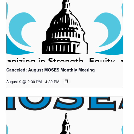
Canceled: August MOSES Monthly Meeting
August 9 @ 2:30 PM
-
4:30 PM