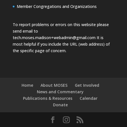
Member Congregations and Organizations
To report problems or errors on this website please
send email to
tech.moses.madison+webadmin@gmail.com
It is
most helpful if you include the URL (web address) of
the specific page of concern.
Home
About MOSES
Get Involved
News and Commentary
Publications & Resources
Calendar
Donate