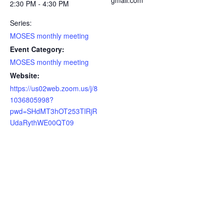
gmail.com
2:30 PM - 4:30 PM
Series:
MOSES monthly meeting
Event Category:
MOSES monthly meeting
Website:
https://us02web.zoom.us/j/8
1036805998?
pwd=SHdMT3hOT253TlRjR
UdaRythWE00QT09