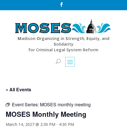

M
adison
O
rganizing in
S
trength,
E
quity, and
S
olidarity
for Criminal Legal System Reform
« All Events
Event Series:
MOSES monthly meeting
MOSES Monthly Meeting
March 14, 2027 @ 2:30 PM
-
4:30 PM