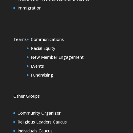
Immigration
Teams
Communications
Racial Equity
New Member Engagement
Events
Fundraising
Other Groups
Community Organizer
Religious Leaders Caucus
Individuals Caucus