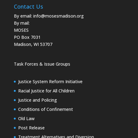
Contact Us
By email:
info@mosesmadison.org
By mail:
MOSES
PO Box 7031
Madison, WI 53707
Task Forces & Issue Groups
Justice System Reform Initiative
Racial Justice for All Children
Justice and Policing
Conditions of Confinement
Old Law
Post Release
Treatment Alternatives and Diversion