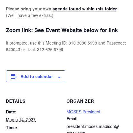
Please bring your own
agenda found within this folder
.
(We’ll have a few extras.)
Zoom link:
See Event Website below for link
If prompted, use this Meeting ID: 810 3680 5998 and Passcode:
640043 or Dial: 312 626 6799
Add to calendar
DETAILS
ORGANIZER
Date:
MOSES President
Email
March 14, 2027
president.moses.madison@
Time: