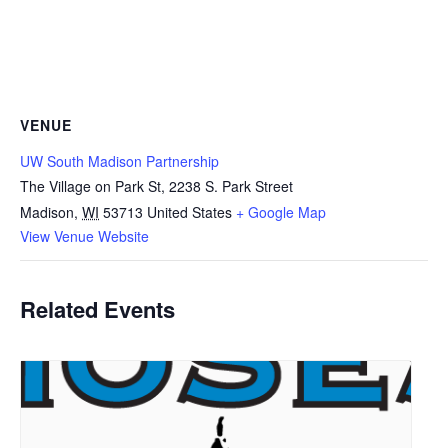
VENUE
UW South Madison Partnership
The Village on Park St, 2238 S. Park Street
Madison
,
WI
53713
United States
+ Google Map
View Venue Website
Related Events