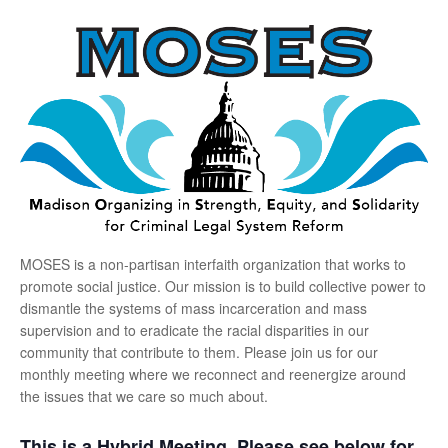
MOSES is a non-partisan interfaith organization that works to
promote social justice. Our mission is to build collective power to
dismantle the systems of mass incarceration and mass
supervision and to eradicate the racial disparities in our
community that contribute to them. Please join us for our
monthly meeting where we reconnect and reenergize around
the issues that we care so much about.
This is a Hybrid Meeting. Please see below for