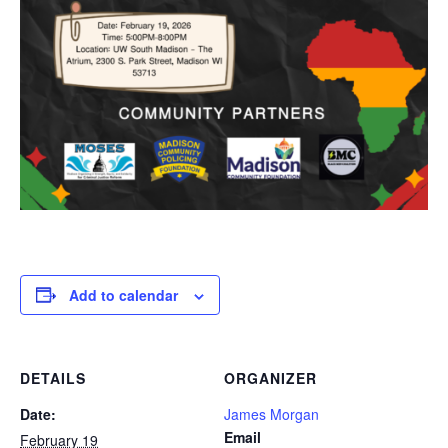
Add to calendar
DETAILS
ORGANIZER
Date:
James Morgan
Email
February 19