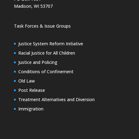
Madison, WI 53707
Task Forces & Issue Groups
Justice System Reform Initiative
Racial Justice for All Children
Justice and Policing
Conditions of Confinement
Old Law
Post Release
Treatment Alternatives and Diversion
Immigration