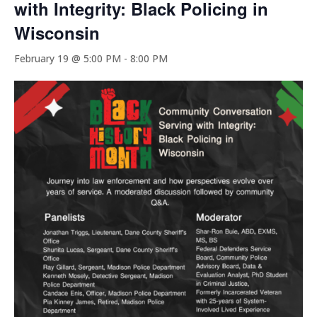
with Integrity: Black Policing in
Wisconsin
February 19 @ 5:00 PM
-
8:00 PM