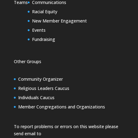
Teams
Communications
Racial Equity
New Member Engagement
Events
Fundraising
Other Groups
Community Organizer
Religious Leaders Caucus
Individuals Caucus
Member Congregations and Organizations
To report problems or errors on this website please
send email to