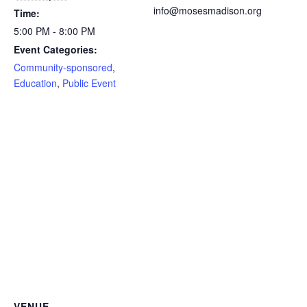
info@mosesmadison.org
Time:
5:00 PM - 8:00 PM
Event Categories:
Community-sponsored
,
Education
,
Public Event
VENUE