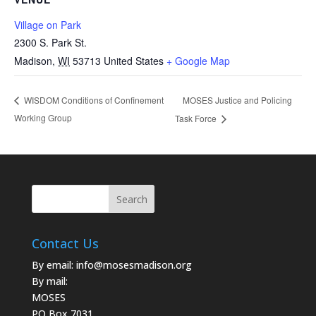
Village on Park
2300 S. Park St.
Madison
,
WI
53713
United States
+ Google Map
MOSES Justice and Policing
WISDOM Conditions of Confinement
Working Group
Task Force
Contact Us
By email:
info@mosesmadison.org
By mail:
MOSES
PO Box 7031