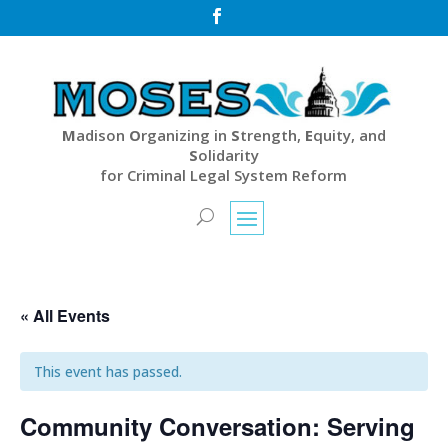

M
adison
O
rganizing in
S
trength,
E
quity, and
S
olidarity
for Criminal Legal System Reform
« All Events
This event has passed.
Community Conversation: Serving